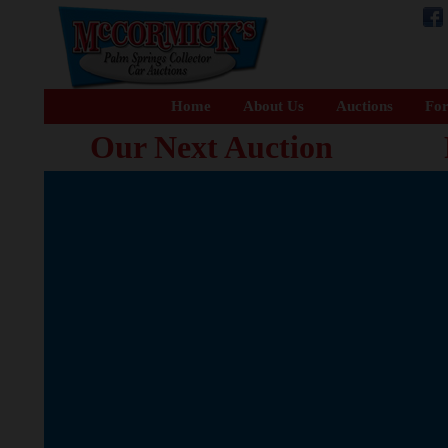
Home
About Us
Auctions
For
Our Next Auction