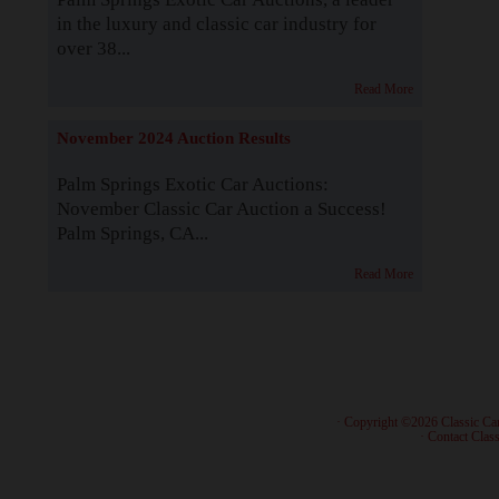
in the luxury and classic car industry for
over 38...
Read More
November 2024 Auction Results
Palm Springs Exotic Car Auctions:
November Classic Car Auction a Success!
Palm Springs, CA...
Read More
· Copyright ©2026 Classic Ca
·
Contact Class