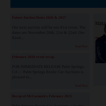
Supported by S
Future Auction Dates 2026 & 2027
Our next auction will be our 81st event. The
dates are November 20th, 21st & 22nd. Our
82nd...
Read More
February 2026 event recap
FOR IMMEDIATE RELEASE Palm Springs,
CA — Palm Springs Exotic Car Auctions is
pleased to...
Read More
Recap of McCormick's February 2025
Palm Springs Exotic Car Auctions, a leader