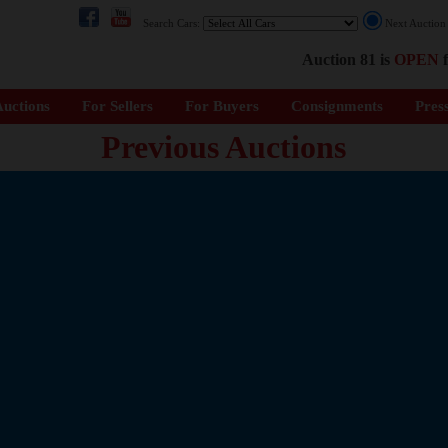
Search Cars:
Next Auctio
Auction 81 is
OPEN
f
uctions
For Sellers
For Buyers
Consignments
Pres
Previous Auctions