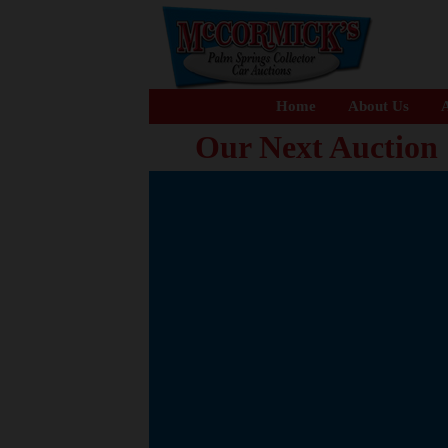
Home
About Us
A
Our Next Auction