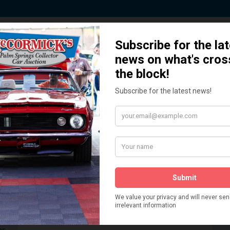
 Story behind our Classic Car Auct
How We Got Started!
READ MORE
The
ur
 More
Watch on YouTube
s,
is
Visit our YouTube Page
 More
er