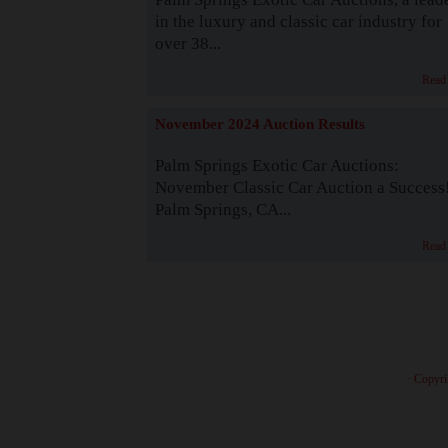
in the luxury and classic car industry for
over 38...
Read
November 2024 Auction Results
Palm Springs Exotic Car Auctions:
November Classic Car Auction a Success
Palm Springs, CA...
Read
· Copyri