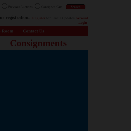
n
Previous Auctions
Consigned Cars
or registration.
Register
for Email Updates
Account
Login
s Room
Contact Us
Consignments