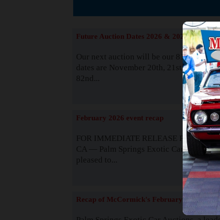
The
Future Auction Dates 2026 & 2027
Our next auction will be our 81st event. 
dates are November 20th, 21st & 22nd. O
82nd...
Read
February 2026 event recap
FOR IMMEDIATE RELEASE Palm Spring
CA — Palm Springs Exotic Car Auctions 
pleased to...
Read
Recap of McCormick's February 2025
Palm Springs Exotic Car Auctions, a lead