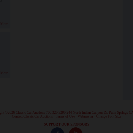
 More
!
 More
ght ©2026 Classic Car Auctions 760.320.3290 244 North Indian Canyon Dr. Palm Springs C
·
Contact Classic Car Auctions
·
Terms of Use
·
Webmaster
·
Change Font Size
·
SUPPORT OUR SPONSORS