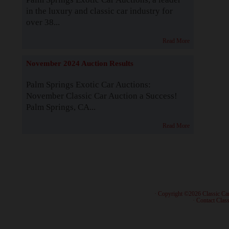
in the luxury and classic car industry for
over 38...
Read More
November 2024 Auction Results
Palm Springs Exotic Car Auctions:
November Classic Car Auction a Success!
Palm Springs, CA...
Read More
· Copyright ©2026 Classic Ca
·
Contact Class