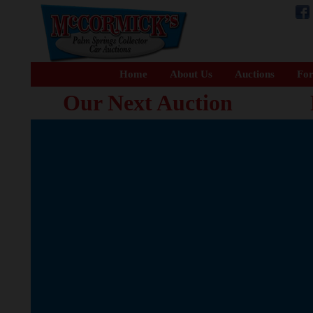
Home
About Us
Auctions
For
Our Next Auction