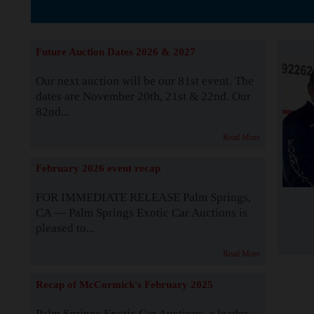
The Story b
Future Auction Dates 2026 & 2027
Our next auction will be our 81st event. The
dates are November 20th, 21st & 22nd. Our
82nd...
Read More
February 2026 event recap
FOR IMMEDIATE RELEASE Palm Springs,
CA — Palm Springs Exotic Car Auctions is
pleased to...
Read More
Recap of McCormick's February 2025
Palm Springs Exotic Car Auctions, a leader