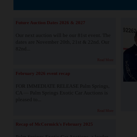
The Story b
Future Auction Dates 2026 & 2027
Our next auction will be our 81st event. The
dates are November 20th, 21st & 22nd. Our
82nd...
Read More
February 2026 event recap
FOR IMMEDIATE RELEASE Palm Springs,
CA — Palm Springs Exotic Car Auctions is
pleased to...
Read More
Recap of McCormick's February 2025
Palm Springs Exotic Car Auctions, a leader