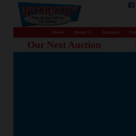
Home
About Us
Auctions
For
Our Next Auction