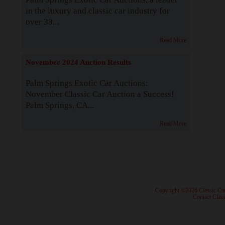
in the luxury and classic car industry for
over 38...
Read More
November 2024 Auction Results
Palm Springs Exotic Car Auctions:
November Classic Car Auction a Success!
Palm Springs, CA...
Read More
· Copyright ©2026 Classic Ca
·
Contact Class