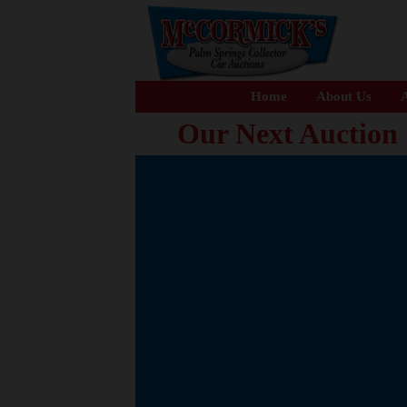
Home
About Us
A
Our Next Auction