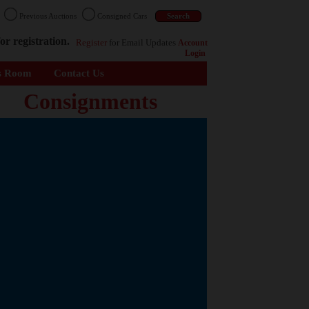
n
Previous Auctions
Consigned Cars
or registration.
Register
for Email Updates
Account
Login
s Room
Contact Us
Consignments