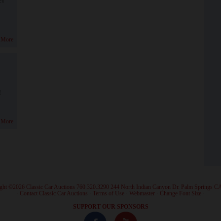
 More
!
 More
ght ©2026 Classic Car Auctions 760.320.3290 244 North Indian Canyon Dr. Palm Springs C
·
Contact Classic Car Auctions
·
Terms of Use
·
Webmaster
·
Change Font Size
·
SUPPORT OUR SPONSORS