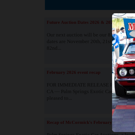
The
Future Auction Dates 2026 & 2027
Our next auction will be our 81st event. 
dates are November 20th, 21st & 22nd. O
82nd...
Read
February 2026 event recap
FOR IMMEDIATE RELEASE Palm Spring
CA — Palm Springs Exotic Car Auctions 
pleased to...
Read
Recap of McCormick's February 2025
Palm Springs Exotic Car Auctions, a lead