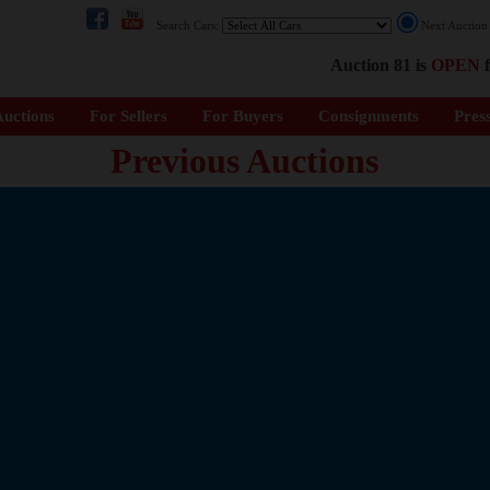
Search Cars:
Next Auctio
Auction 81 is
OPEN
f
uctions
For Sellers
For Buyers
Consignments
Pres
Previous Auctions