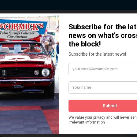
 Story behind our Classic Car Auct
How We Got Started!
READ MORE
The
ur
 More
Watch on YouTube
s,
is
Visit our YouTube Page
 More
er