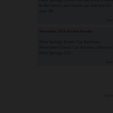
in the luxury and classic car industry for
over 38...
Read
November 2024 Auction Results
Palm Springs Exotic Car Auctions:
November Classic Car Auction a Success
Palm Springs, CA...
Read
· Copyri