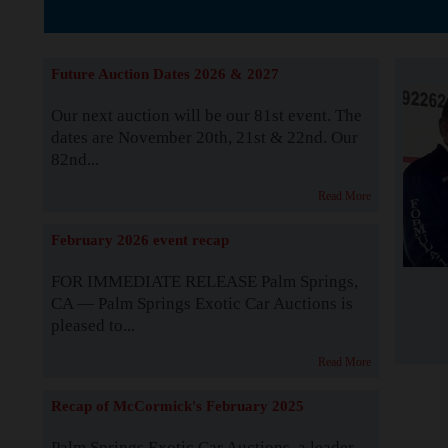
The Story b
Future Auction Dates 2026 & 2027
Our next auction will be our 81st event. The
dates are November 20th, 21st & 22nd. Our
82nd...
Read More
February 2026 event recap
FOR IMMEDIATE RELEASE Palm Springs,
CA — Palm Springs Exotic Car Auctions is
pleased to...
Read More
Recap of McCormick's February 2025
Palm Springs Exotic Car Auctions, a leader