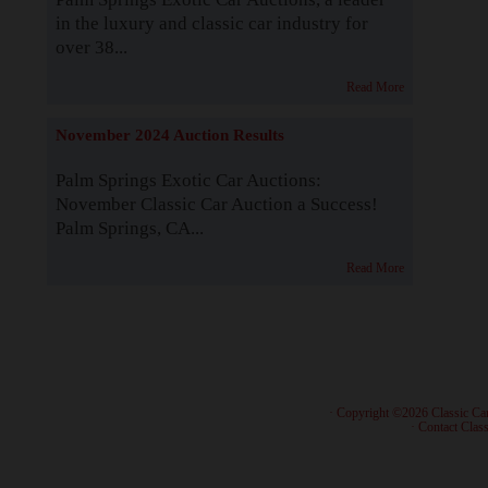
in the luxury and classic car industry for
over 38...
Read More
November 2024 Auction Results
Palm Springs Exotic Car Auctions:
November Classic Car Auction a Success!
Palm Springs, CA...
Read More
· Copyright ©2026 Classic Ca
·
Contact Class