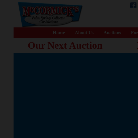
Home
About Us
Auctions
For
Our Next Auction