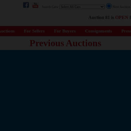
Search Cars:
Next Auctio
Auction 81 is
OPEN
f
uctions
For Sellers
For Buyers
Consignments
Pres
Previous Auctions