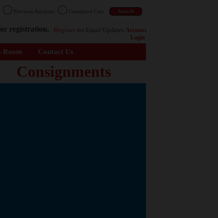
n
Previous Auctions
Consigned Cars
or registration.
Register
for Email Updates
Account
Login
s Room
Contact Us
Consignments