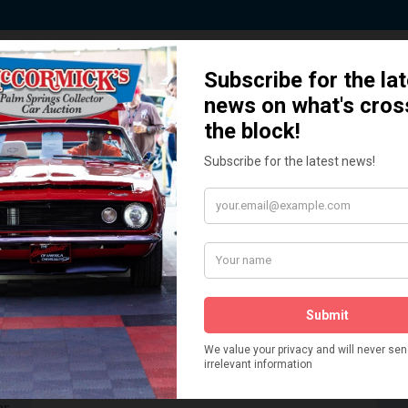
 Story behind our Classic Car Auct
How We Got Started!
READ MORE
The
ur
 More
Watch on YouTube
s,
is
Visit our YouTube Page
 More
er