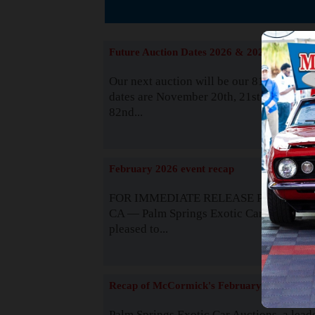
The
Future Auction Dates 2026 & 2027
Our next auction will be our 81st event. 
dates are November 20th, 21st & 22nd. O
82nd...
Read
February 2026 event recap
FOR IMMEDIATE RELEASE Palm Spring
CA — Palm Springs Exotic Car Auctions 
pleased to...
Read
Recap of McCormick's February 2025
Palm Springs Exotic Car Auctions, a lead