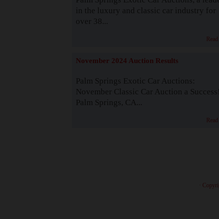
in the luxury and classic car industry for
over 38...
Read
November 2024 Auction Results
Palm Springs Exotic Car Auctions:
November Classic Car Auction a Success
Palm Springs, CA...
Read
· Copyri