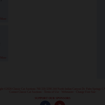
 More
!
 More
ght ©2026 Classic Car Auctions 760.320.3290 244 North Indian Canyon Dr. Palm Springs C
·
Contact Classic Car Auctions
·
Terms of Use
·
Webmaster
·
Change Font Size
·
SUPPORT OUR SPONSORS