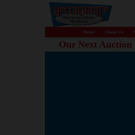
Home
About Us
A
Our Next Auction