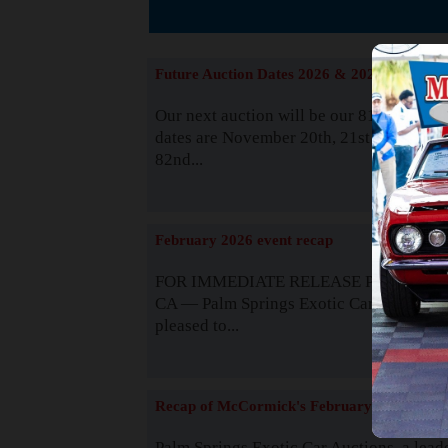
The
Future Auction Dates 2026 & 2027
Our next auction will be our 81st event. 
dates are November 20th, 21st & 22nd. O
82nd...
Read
February 2026 event recap
FOR IMMEDIATE RELEASE Palm Spring
CA — Palm Springs Exotic Car Auctions 
pleased to...
Read
Recap of McCormick's February 2025
Palm Springs Exotic Car Auctions, a lead