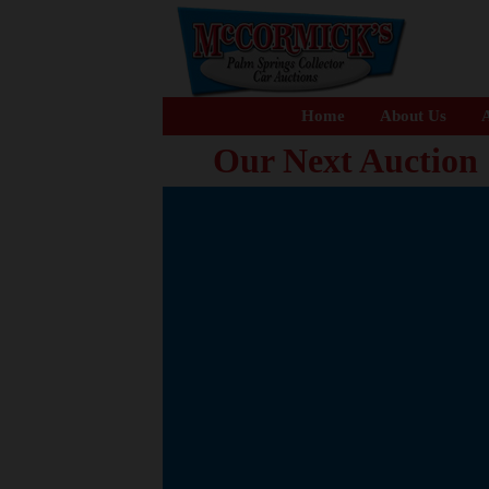
Home
About Us
A
Our Next Auction