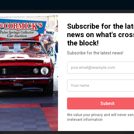
 Story behind our Classic Car Auct
How We Got Started!
READ MORE
The
ur
 More
Watch on YouTube
s,
is
Visit our YouTube Page
 More
er