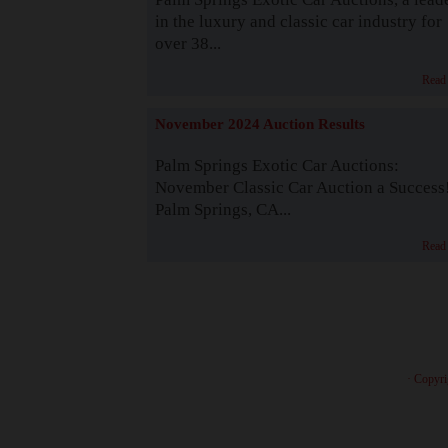
in the luxury and classic car industry for
over 38...
Read
November 2024 Auction Results
Palm Springs Exotic Car Auctions:
November Classic Car Auction a Success
Palm Springs, CA...
Read
· Copyri