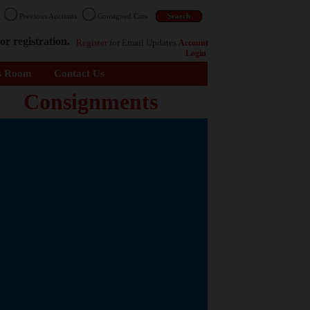
n
Previous Auctions
Consigned Cars
or registration.
Register
for Email Updates
Account
Login
s Room
Contact Us
Consignments