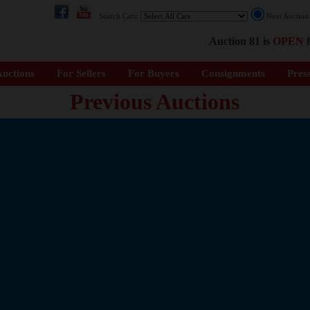
Search Cars:
Next Auctio
Auction 81 is
OPEN
f
uctions
For Sellers
For Buyers
Consignments
Pres
Previous Auctions