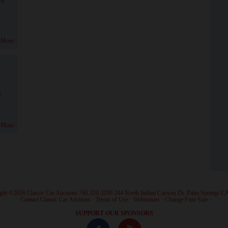
 More
!
 More
ght ©2026 Classic Car Auctions 760.320.3290 244 North Indian Canyon Dr. Palm Springs C
·
Contact Classic Car Auctions
·
Terms of Use
·
Webmaster
·
Change Font Size
·
SUPPORT OUR SPONSORS