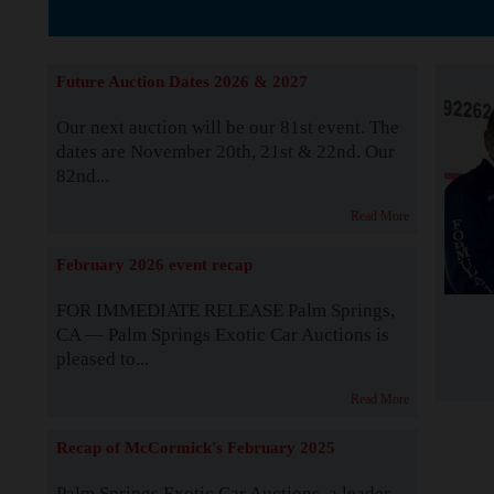
The Story b
Future Auction Dates 2026 & 2027
Our next auction will be our 81st event. The
dates are November 20th, 21st & 22nd. Our
82nd...
Read More
February 2026 event recap
FOR IMMEDIATE RELEASE Palm Springs,
CA — Palm Springs Exotic Car Auctions is
pleased to...
Read More
Recap of McCormick's February 2025
Palm Springs Exotic Car Auctions, a leader