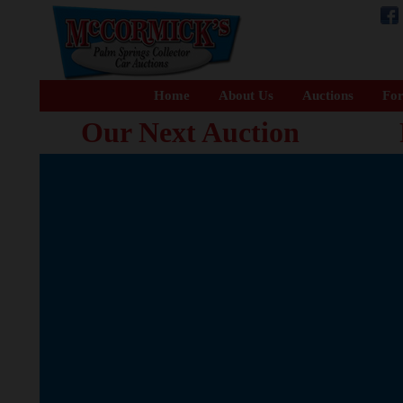
Home
About Us
Auctions
For
Our Next Auction