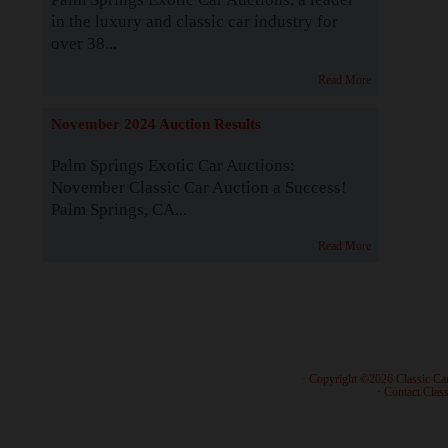
in the luxury and classic car industry for
over 38...
Read More
November 2024 Auction Results
Palm Springs Exotic Car Auctions:
November Classic Car Auction a Success!
Palm Springs, CA...
Read More
· Copyright ©2026 Classic Ca
·
Contact Class