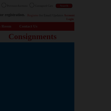
n
Previous Auctions
Consigned Cars
or registration.
Register
for Email Updates
Account
Login
s Room
Contact Us
Consignments