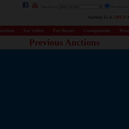
Search Cars:
Next Auctio
Auction 81 is
OPEN
f
uctions
For Sellers
For Buyers
Consignments
Pres
Previous Auctions