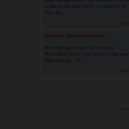
in the luxury and classic car industry for
over 38...
Read
November 2024 Auction Results
Palm Springs Exotic Car Auctions:
November Classic Car Auction a Success
Palm Springs, CA...
Read
· Copyri