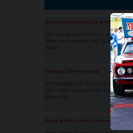
The
Future Auction Dates 2026 & 2027
Our next auction will be our 81st event. 
dates are November 20th, 21st & 22nd. O
82nd...
Read
February 2026 event recap
FOR IMMEDIATE RELEASE Palm Spring
CA — Palm Springs Exotic Car Auctions 
pleased to...
Read
Recap of McCormick's February 2025
Palm Springs Exotic Car Auctions, a lead