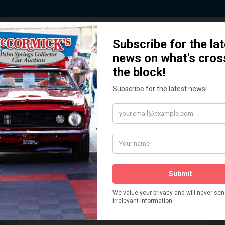
 Story behind our Classic Car Auct
How We Got Started!
READ MORE
The
ur
 More
Watch on YouTube
s,
is
Visit our YouTube Page
 More
er