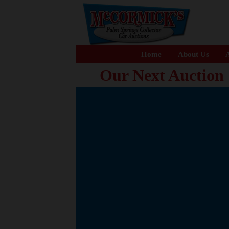
Home
About Us
A
Our Next Auction