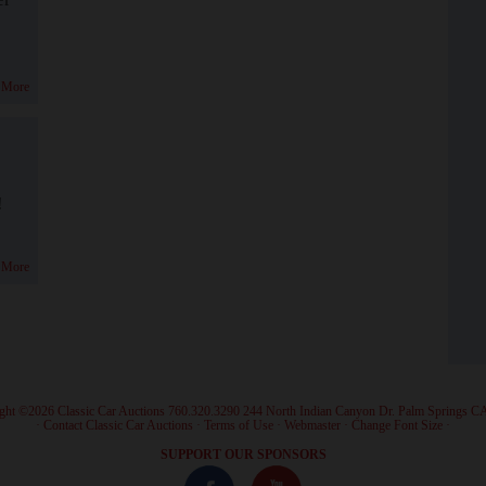
 More
!
 More
ght ©2026 Classic Car Auctions 760.320.3290 244 North Indian Canyon Dr. Palm Springs C
·
Contact Classic Car Auctions
·
Terms of Use
·
Webmaster
·
Change Font Size
·
SUPPORT OUR SPONSORS