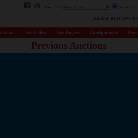
Search Cars:
Next Auctio
Auction 81 is
OPEN
f
uctions
For Sellers
For Buyers
Consignments
Pres
Previous Auctions