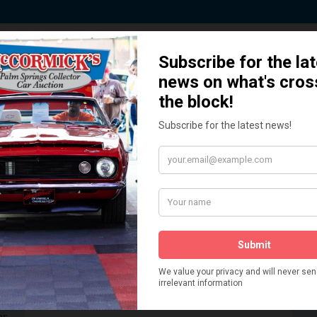
 Story behind our Classic Car Auct
How We Got Started!
READ MORE
The
ur
 More
Watch on YouTube
s,
is
Visit our YouTube Page
 More
er