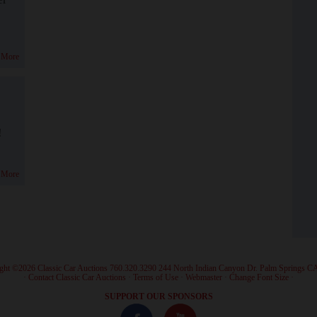
 More
!
 More
ght ©2026 Classic Car Auctions 760.320.3290 244 North Indian Canyon Dr. Palm Springs C
·
Contact Classic Car Auctions
·
Terms of Use
·
Webmaster
·
Change Font Size
·
SUPPORT OUR SPONSORS