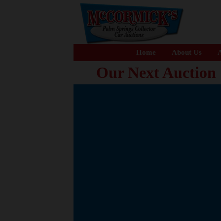
Home
About Us
A
Our Next Auction