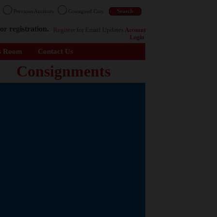
n
Previous Auctions
Consigned Cars
or registration.
Register
for Email Updates
Account
Login
s Room
Contact Us
Consignments