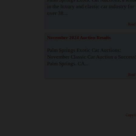
in the luxury and classic car industry for
over 38...
Read
November 2024 Auction Results
Palm Springs Exotic Car Auctions:
November Classic Car Auction a Success
Palm Springs, CA...
Read
· Copyri