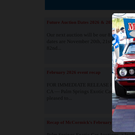
The
Future Auction Dates 2026 & 2027
Our next auction will be our 81st event. 
dates are November 20th, 21st & 22nd. O
82nd...
Read
February 2026 event recap
FOR IMMEDIATE RELEASE Palm Spring
CA — Palm Springs Exotic Car Auctions 
pleased to...
Read
Recap of McCormick's February 2025
Palm Springs Exotic Car Auctions, a lead