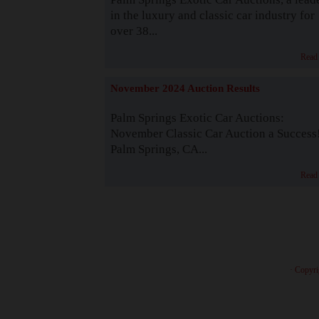
in the luxury and classic car industry for
over 38...
Read
November 2024 Auction Results
Palm Springs Exotic Car Auctions:
November Classic Car Auction a Success
Palm Springs, CA...
Read
· Copyri