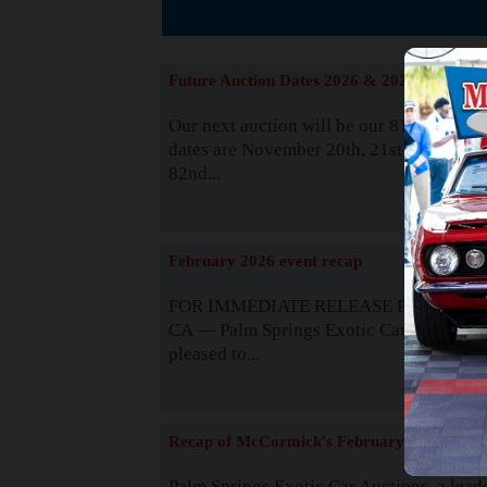
The
Future Auction Dates 2026 & 2027
Our next auction will be our 81st event. 
dates are November 20th, 21st & 22nd. O
82nd...
Read
February 2026 event recap
FOR IMMEDIATE RELEASE Palm Spring
CA — Palm Springs Exotic Car Auctions 
pleased to...
Read
Recap of McCormick's February 2025
Palm Springs Exotic Car Auctions, a lead