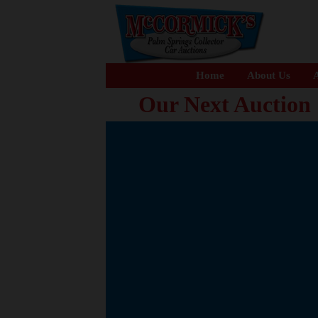
Home
About Us
A
Our Next Auction