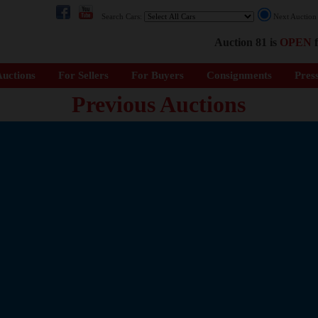
Search Cars:
Next Auctio
Auction 81 is
OPEN
f
uctions
For Sellers
For Buyers
Consignments
Pres
Previous Auctions