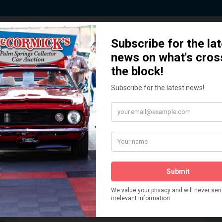
 Story behind our Classic Car Auct
How We Got Started!
READ MORE
The
ur
 More
Watch on YouTube
s,
is
Visit our YouTube Page
 More
er