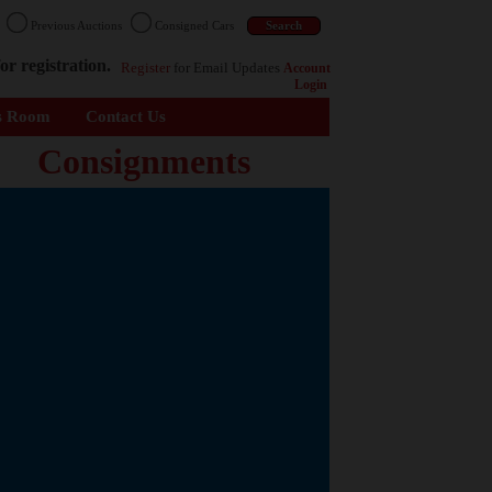
n
Previous Auctions
Consigned Cars
or registration.
Register
for Email Updates
Account
Login
s Room
Contact Us
Consignments