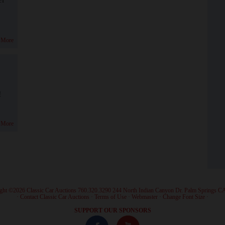
 More
!
 More
ght ©2026 Classic Car Auctions 760.320.3290 244 North Indian Canyon Dr. Palm Springs C
·
Contact Classic Car Auctions
·
Terms of Use
·
Webmaster
·
Change Font Size
·
SUPPORT OUR SPONSORS