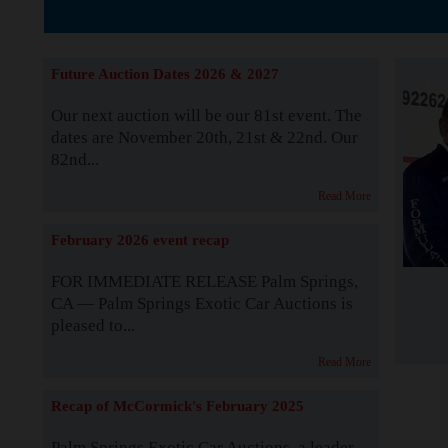
Supported by S
Future Auction Dates 2026 & 2027
Our next auction will be our 81st event. The
dates are November 20th, 21st & 22nd. Our
82nd...
Read More
February 2026 event recap
FOR IMMEDIATE RELEASE Palm Springs,
CA — Palm Springs Exotic Car Auctions is
pleased to...
Read More
Recap of McCormick's February 2025
Palm Springs Exotic Car Auctions, a leader