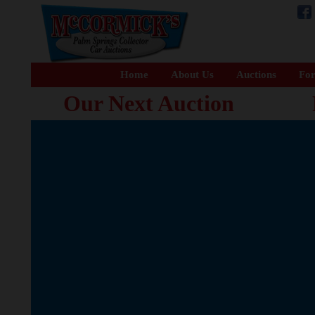
Home
About Us
Auctions
For
Our Next Auction