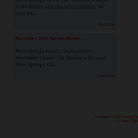
in the luxury and classic car industry for
over 38...
Read More
November 2024 Auction Results
Palm Springs Exotic Car Auctions:
November Classic Car Auction a Success!
Palm Springs, CA...
Read More
· Copyright ©2026 Classic Ca
·
Contact Class