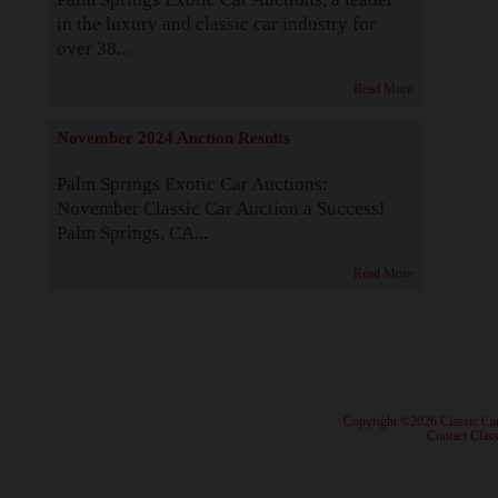
in the luxury and classic car industry for
over 38...
Read More
November 2024 Auction Results
Palm Springs Exotic Car Auctions:
November Classic Car Auction a Success!
Palm Springs, CA...
Read More
· Copyright ©2026 Classic Ca
·
Contact Class