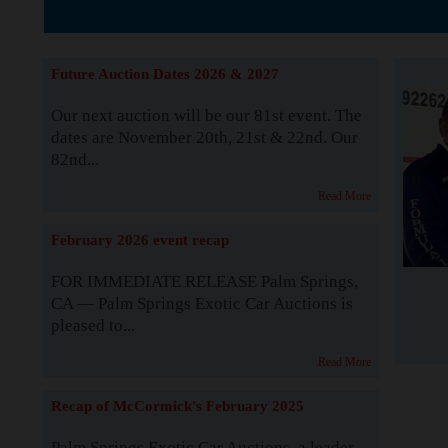
The Story b
Future Auction Dates 2026 & 2027
Our next auction will be our 81st event. The
dates are November 20th, 21st & 22nd. Our
82nd...
Read More
February 2026 event recap
FOR IMMEDIATE RELEASE Palm Springs,
CA — Palm Springs Exotic Car Auctions is
pleased to...
Read More
Recap of McCormick's February 2025
Palm Springs Exotic Car Auctions, a leader