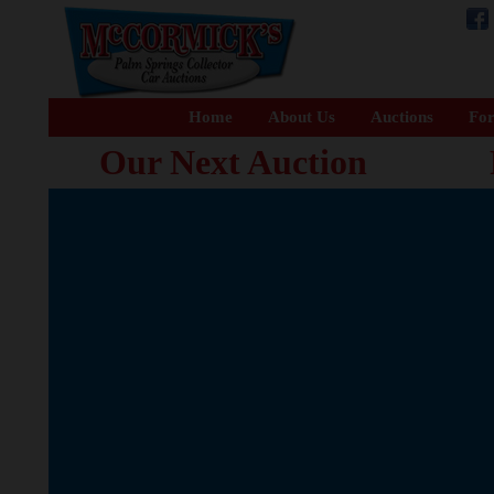
Home
About Us
Auctions
For
Our Next Auction