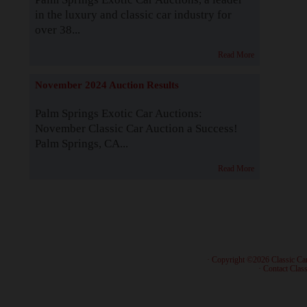
in the luxury and classic car industry for
over 38...
Read More
November 2024 Auction Results
Palm Springs Exotic Car Auctions:
November Classic Car Auction a Success!
Palm Springs, CA...
Read More
· Copyright ©2026 Classic Ca
·
Contact Class