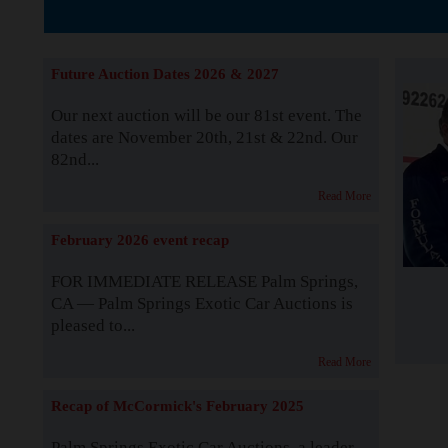
Supported by S
Future Auction Dates 2026 & 2027
Our next auction will be our 81st event. The
dates are November 20th, 21st & 22nd. Our
82nd...
Read More
February 2026 event recap
FOR IMMEDIATE RELEASE Palm Springs,
CA — Palm Springs Exotic Car Auctions is
pleased to...
Read More
Recap of McCormick's February 2025
Palm Springs Exotic Car Auctions, a leader