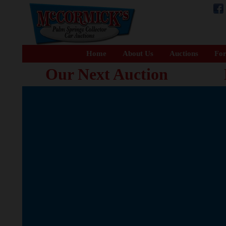
Home
About Us
Auctions
For
Our Next Auction