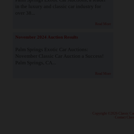
in the luxury and classic car industry for
over 38...
Read More
November 2024 Auction Results
Palm Springs Exotic Car Auctions:
November Classic Car Auction a Success!
Palm Springs, CA...
Read More
· Copyright ©2026 Classic Ca
·
Contact Class