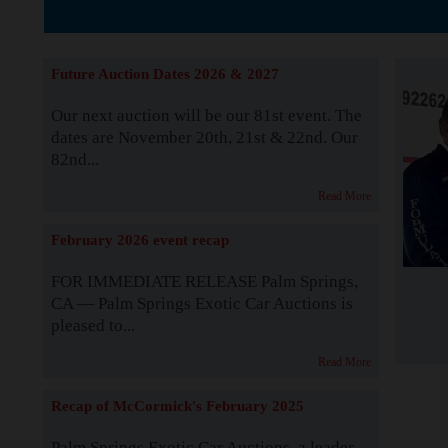
The Story b
Future Auction Dates 2026 & 2027
Our next auction will be our 81st event. The
dates are November 20th, 21st & 22nd. Our
82nd...
Read More
February 2026 event recap
FOR IMMEDIATE RELEASE Palm Springs,
CA — Palm Springs Exotic Car Auctions is
pleased to...
Read More
Recap of McCormick's February 2025
Palm Springs Exotic Car Auctions, a leader