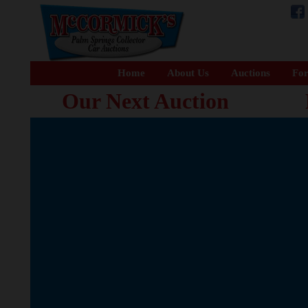
Home
About Us
Auctions
For
Our Next Auction