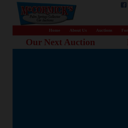
Home
About Us
Auctions
For
Our Next Auction