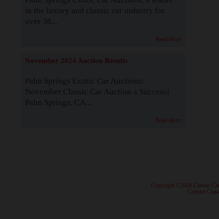
in the luxury and classic car industry for
over 38...
Read More
November 2024 Auction Results
Palm Springs Exotic Car Auctions:
November Classic Car Auction a Success!
Palm Springs, CA...
Read More
· Copyright ©2026 Classic Ca
·
Contact Class