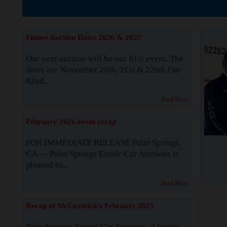
The Story b
Future Auction Dates 2026 & 2027
Our next auction will be our 81st event. The
dates are November 20th, 21st & 22nd. Our
82nd...
Read More
February 2026 event recap
FOR IMMEDIATE RELEASE Palm Springs,
CA — Palm Springs Exotic Car Auctions is
pleased to...
Read More
Recap of McCormick's February 2025
Palm Springs Exotic Car Auctions, a leader