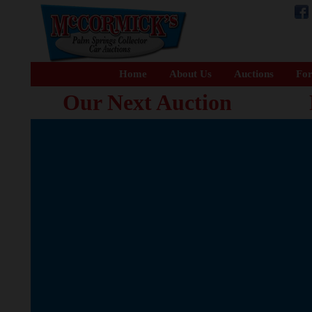
Home
About Us
Auctions
For
Our Next Auction