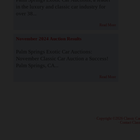
in the luxury and classic car industry for
over 38...
Read More
November 2024 Auction Results
Palm Springs Exotic Car Auctions:
November Classic Car Auction a Success!
Palm Springs, CA...
Read More
· Copyright ©2026 Classic Ca
·
Contact Class