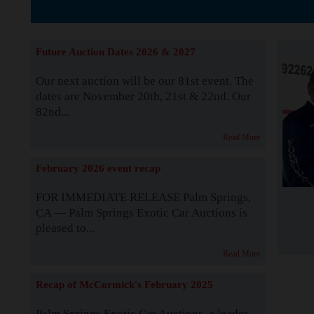
The Story b
Future Auction Dates 2026 & 2027
Our next auction will be our 81st event. The
dates are November 20th, 21st & 22nd. Our
82nd...
Read More
February 2026 event recap
FOR IMMEDIATE RELEASE Palm Springs,
CA — Palm Springs Exotic Car Auctions is
pleased to...
Read More
Recap of McCormick's February 2025
Palm Springs Exotic Car Auctions, a leader