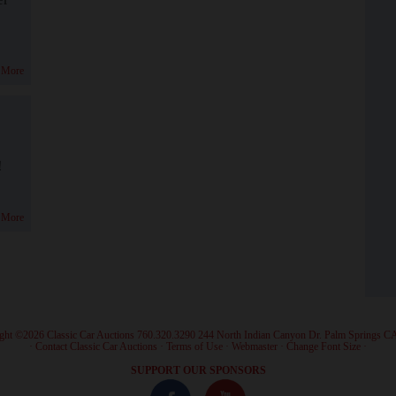
 More
!
 More
ght ©2026 Classic Car Auctions 760.320.3290 244 North Indian Canyon Dr. Palm Springs C
·
Contact Classic Car Auctions
·
Terms of Use
·
Webmaster
·
Change Font Size
·
SUPPORT OUR SPONSORS