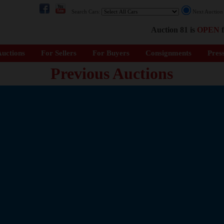
Search Cars:
Next Auctio
Auction 81 is
OPEN
f
uctions
For Sellers
For Buyers
Consignments
Pres
Previous Auctions