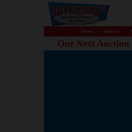
Home
About Us
A
Our Next Auction