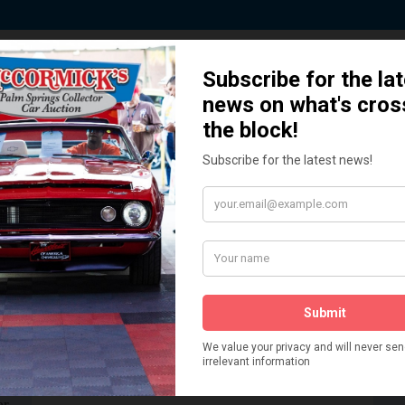
 Story behind our Classic Car Auct
How We Got Started!
READ MORE
The
ur
 More
Watch on YouTube
s,
is
Visit our YouTube Page
 More
er