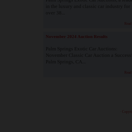
in the luxury and classic car industry for
over 38...
Read
November 2024 Auction Results
Palm Springs Exotic Car Auctions:
November Classic Car Auction a Success
Palm Springs, CA...
Read
· Copyri