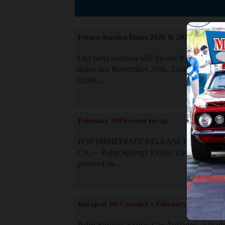
The
Future Auction Dates 2026 & 2027
Our next auction will be our 81st event. 
dates are November 20th, 21st & 22nd. O
82nd...
Read
February 2026 event recap
FOR IMMEDIATE RELEASE Palm Spring
CA — Palm Springs Exotic Car Auctions 
pleased to...
Read
Recap of McCormick's February 2025
Palm Springs Exotic Car Auctions, a lead