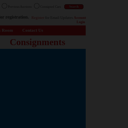
n
Previous Auctions
Consigned Cars
or registration.
Register
for Email Updates
Account
Login
s Room
Contact Us
Consignments