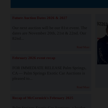
The Story b
Future Auction Dates 2026 & 2027
Our next auction will be our 81st event. The
dates are November 20th, 21st & 22nd. Our
82nd...
Read More
February 2026 event recap
FOR IMMEDIATE RELEASE Palm Springs,
CA — Palm Springs Exotic Car Auctions is
pleased to...
Read More
Recap of McCormick's February 2025
Palm Springs Exotic Car Auctions, a leader