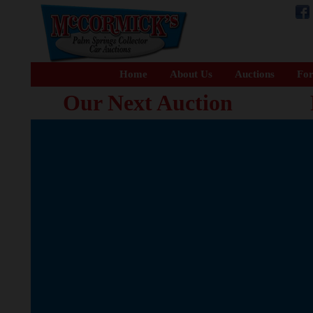
Home
About Us
Auctions
For
Our Next Auction