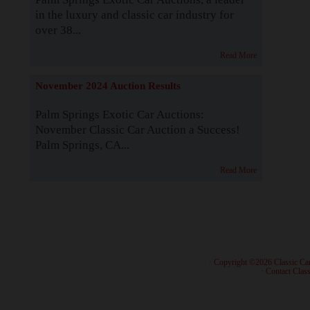
in the luxury and classic car industry for
over 38...
Read More
November 2024 Auction Results
Palm Springs Exotic Car Auctions:
November Classic Car Auction a Success!
Palm Springs, CA...
Read More
· Copyright ©2026 Classic Ca
·
Contact Class