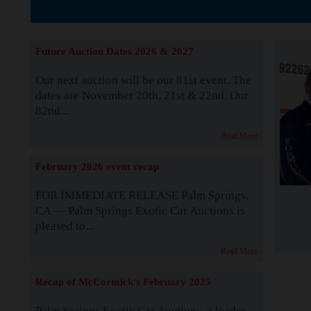
The Story b
Future Auction Dates 2026 & 2027
Our next auction will be our 81st event. The
dates are November 20th, 21st & 22nd. Our
82nd...
Read More
February 2026 event recap
FOR IMMEDIATE RELEASE Palm Springs,
CA — Palm Springs Exotic Car Auctions is
pleased to...
Read More
Recap of McCormick's February 2025
Palm Springs Exotic Car Auctions, a leader