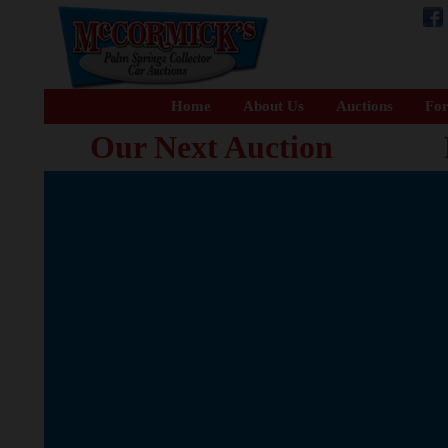
Home
About Us
Auctions
For
Our Next Auction