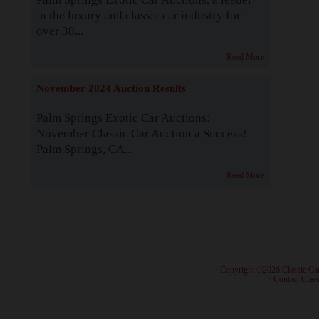
in the luxury and classic car industry for
over 38...
Read More
November 2024 Auction Results
Palm Springs Exotic Car Auctions:
November Classic Car Auction a Success!
Palm Springs, CA...
Read More
· Copyright ©2026 Classic Ca
·
Contact Class