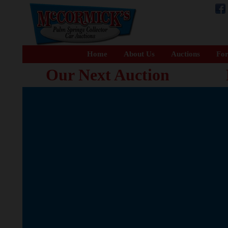
Home
About Us
Auctions
For
Our Next Auction