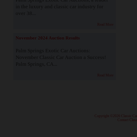
in the luxury and classic car industry for
over 38...
Read More
November 2024 Auction Results
Palm Springs Exotic Car Auctions:
November Classic Car Auction a Success!
Palm Springs, CA...
Read More
· Copyright ©2026 Classic Ca
·
Contact Class