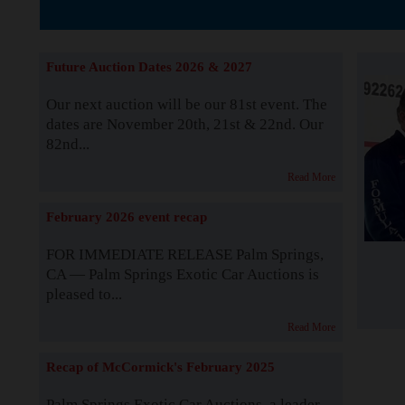
The Story b
Future Auction Dates 2026 & 2027
Our next auction will be our 81st event. The
dates are November 20th, 21st & 22nd. Our
82nd...
Read More
February 2026 event recap
FOR IMMEDIATE RELEASE Palm Springs,
CA — Palm Springs Exotic Car Auctions is
pleased to...
Read More
Recap of McCormick's February 2025
Palm Springs Exotic Car Auctions, a leader