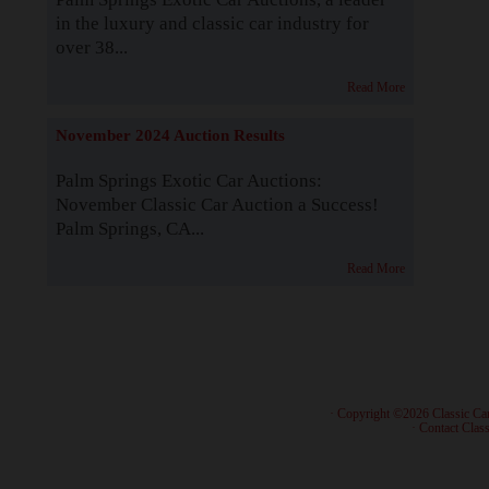
in the luxury and classic car industry for
over 38...
Read More
November 2024 Auction Results
Palm Springs Exotic Car Auctions:
November Classic Car Auction a Success!
Palm Springs, CA...
Read More
· Copyright ©2026 Classic Ca
·
Contact Class