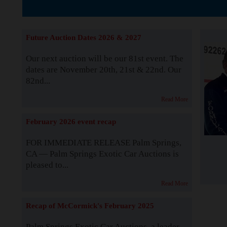
The Story b
Future Auction Dates 2026 & 2027
Our next auction will be our 81st event. The
dates are November 20th, 21st & 22nd. Our
82nd...
Read More
February 2026 event recap
FOR IMMEDIATE RELEASE Palm Springs,
CA — Palm Springs Exotic Car Auctions is
pleased to...
Read More
Recap of McCormick's February 2025
Palm Springs Exotic Car Auctions, a leader