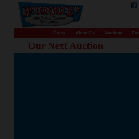
Home
About Us
Auctions
For
Our Next Auction