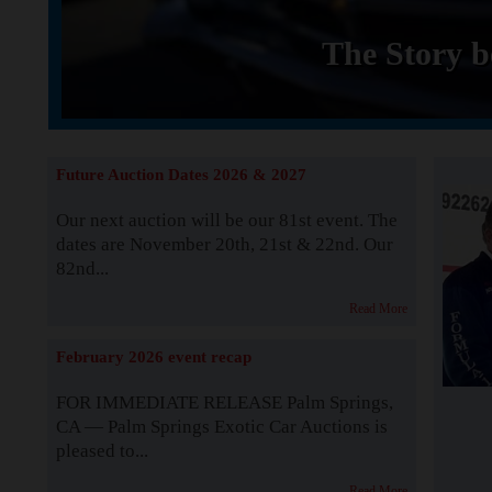
The Story b
Future Auction Dates 2026 & 2027
Our next auction will be our 81st event. The
dates are November 20th, 21st & 22nd. Our
82nd...
Read More
February 2026 event recap
FOR IMMEDIATE RELEASE Palm Springs,
CA — Palm Springs Exotic Car Auctions is
pleased to...
Read More