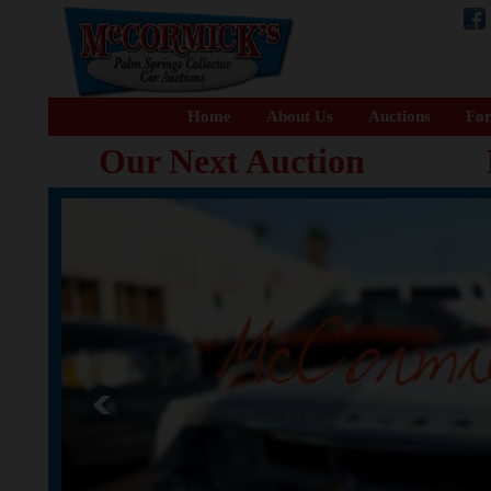
Home
About Us
Auctions
For
Our Next Auction