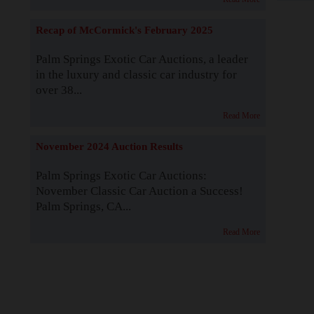
Recap of McCormick's February 2025
Palm Springs Exotic Car Auctions, a leader
in the luxury and classic car industry for
over 38...
Read More
November 2024 Auction Results
Palm Springs Exotic Car Auctions:
November Classic Car Auction a Success!
Palm Springs, CA...
Read More