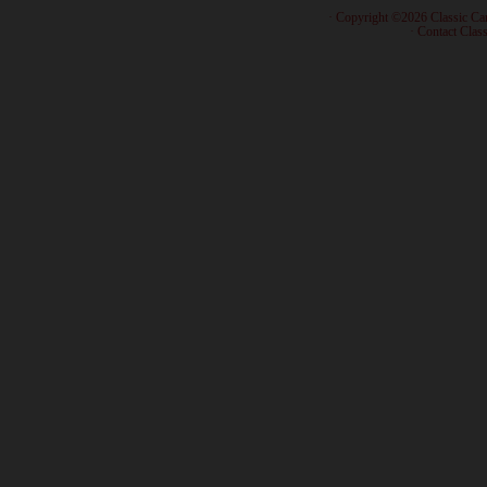
· Copyright ©2026 Classic Ca
·
Contact Class