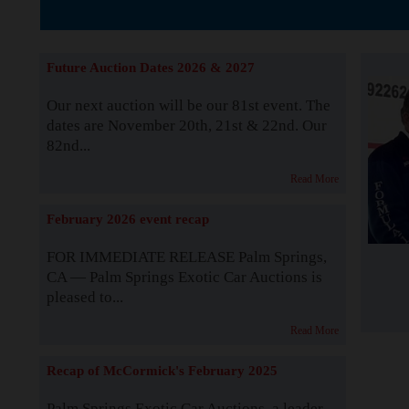
The Story b
Future Auction Dates 2026 & 2027
Our next auction will be our 81st event. The
dates are November 20th, 21st & 22nd. Our
82nd...
Read More
February 2026 event recap
FOR IMMEDIATE RELEASE Palm Springs,
CA — Palm Springs Exotic Car Auctions is
pleased to...
Read More
Recap of McCormick's February 2025
Palm Springs Exotic Car Auctions, a leader