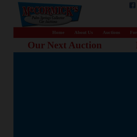
Home
About Us
Auctions
For
Our Next Auction