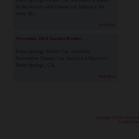
in the luxury and classic car industry for
over 38...
Read More
November 2024 Auction Results
Palm Springs Exotic Car Auctions:
November Classic Car Auction a Success!
Palm Springs, CA...
Read More
· Copyright ©2026 Classic Ca
·
Contact Class