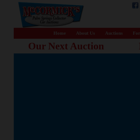
Home
About Us
Auctions
For
Our Next Auction