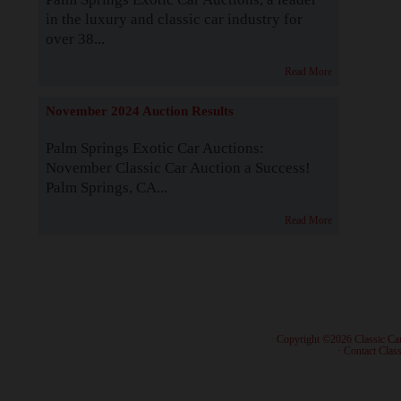
in the luxury and classic car industry for
over 38...
Read More
November 2024 Auction Results
Palm Springs Exotic Car Auctions:
November Classic Car Auction a Success!
Palm Springs, CA...
Read More
· Copyright ©2026 Classic Ca
·
Contact Class