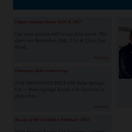
The Story b
Future Auction Dates 2026 & 2027
Our next auction will be our 81st event. The
dates are November 20th, 21st & 22nd. Our
82nd...
Read More
February 2026 event recap
FOR IMMEDIATE RELEASE Palm Springs,
CA — Palm Springs Exotic Car Auctions is
pleased to...
Read More
Recap of McCormick's February 2025
Palm Springs Exotic Car Auctions, a leader