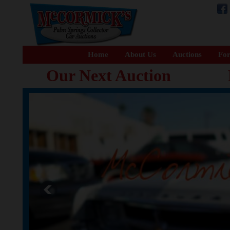
Home
About Us
Auctions
For
Our Next Auction