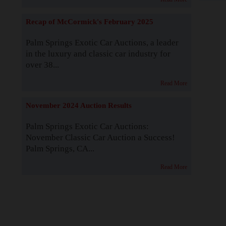
Recap of McCormick's February 2025
Palm Springs Exotic Car Auctions, a leader
in the luxury and classic car industry for
over 38...
Read More
November 2024 Auction Results
Palm Springs Exotic Car Auctions:
November Classic Car Auction a Success!
Palm Springs, CA...
Read More