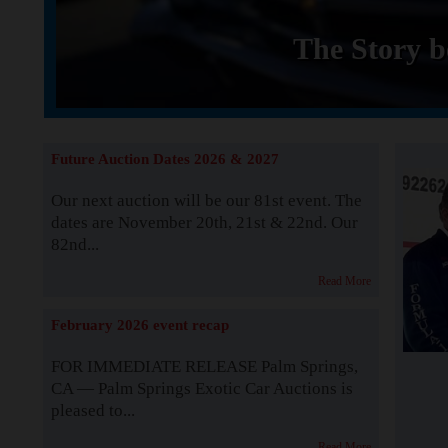
The Story b
Future Auction Dates 2026 & 2027
Our next auction will be our 81st event. The
dates are November 20th, 21st & 22nd. Our
82nd...
Read More
February 2026 event recap
FOR IMMEDIATE RELEASE Palm Springs,
CA — Palm Springs Exotic Car Auctions is
pleased to...
Read More