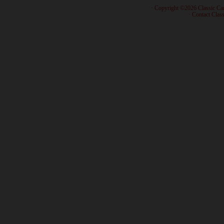
· Copyright ©2026 Classic Ca
·
Contact Class