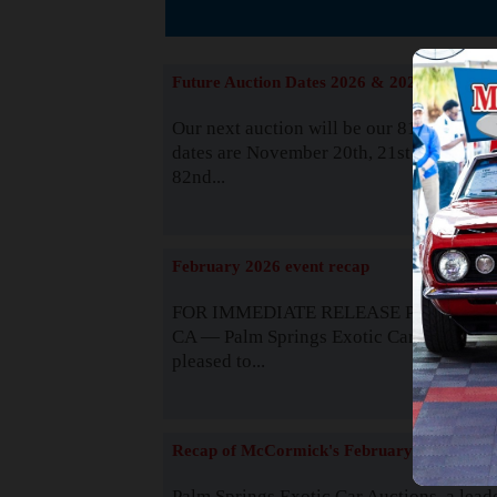
The
Future Auction Dates 2026 & 2027
Our next auction will be our 81st event. 
dates are November 20th, 21st & 22nd. O
82nd...
Read
February 2026 event recap
FOR IMMEDIATE RELEASE Palm Spring
CA — Palm Springs Exotic Car Auctions 
pleased to...
Read
Recap of McCormick's February 2025
Palm Springs Exotic Car Auctions, a lead