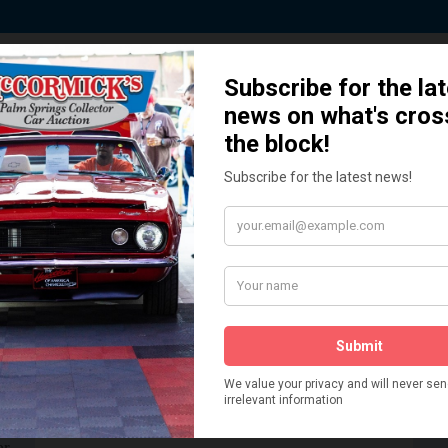
 Story behind our Classic Car Auct
How We Got Started!
READ MORE
The
ur
 More
Watch on YouTube
s,
is
Visit our YouTube Page
 More
er