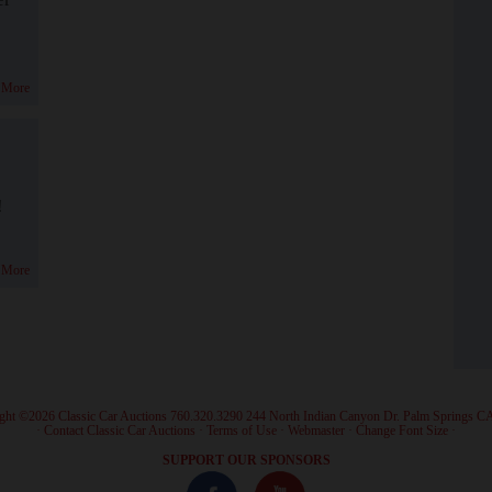
 More
!
 More
ght ©2026 Classic Car Auctions 760.320.3290 244 North Indian Canyon Dr. Palm Springs C
·
Contact Classic Car Auctions
·
Terms of Use
·
Webmaster
·
Change Font Size
·
SUPPORT OUR SPONSORS