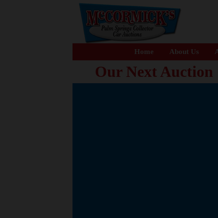
Home
About Us
A
Our Next Auction