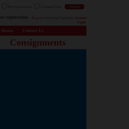
n
Previous Auctions
Consigned Cars
or registration.
Register
for Email Updates
Account
Login
s Room
Contact Us
Consignments