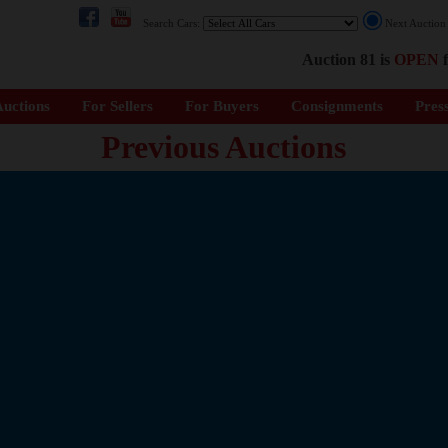
Search Cars:
Next Auctio
Auction 81 is
OPEN
f
uctions
For Sellers
For Buyers
Consignments
Pres
Previous Auctions