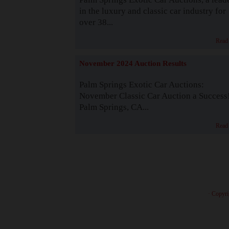
in the luxury and classic car industry for
over 38...
Read
November 2024 Auction Results
Palm Springs Exotic Car Auctions:
November Classic Car Auction a Success
Palm Springs, CA...
Read
· Copyri