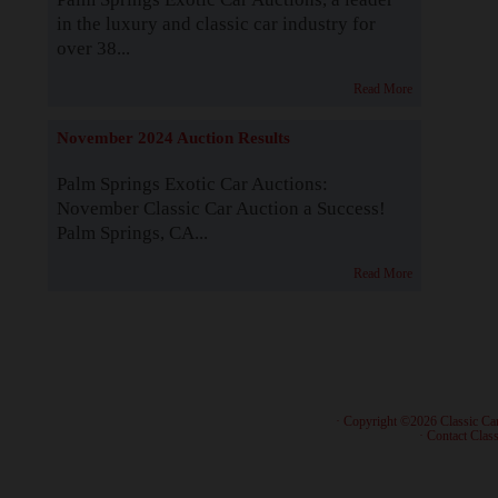
in the luxury and classic car industry for
over 38...
Read More
November 2024 Auction Results
Palm Springs Exotic Car Auctions:
November Classic Car Auction a Success!
Palm Springs, CA...
Read More
· Copyright ©2026 Classic Ca
·
Contact Class