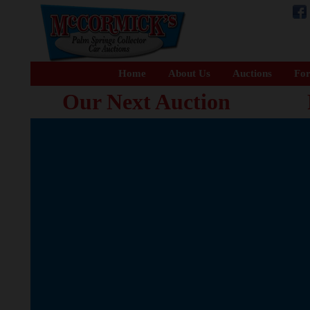
Home
About Us
Auctions
For
Our Next Auction