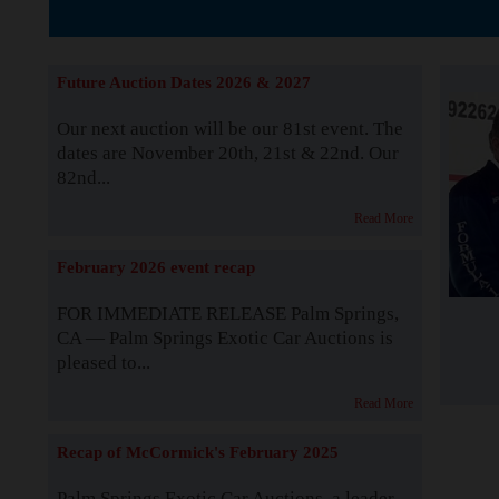
The Story b
Future Auction Dates 2026 & 2027
Our next auction will be our 81st event. The
dates are November 20th, 21st & 22nd. Our
82nd...
Read More
February 2026 event recap
FOR IMMEDIATE RELEASE Palm Springs,
CA — Palm Springs Exotic Car Auctions is
pleased to...
Read More
Recap of McCormick's February 2025
Palm Springs Exotic Car Auctions, a leader