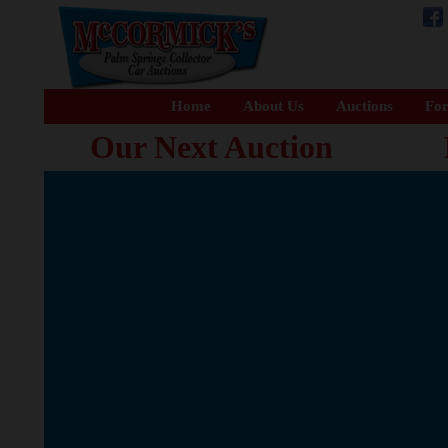
Home
About Us
Auctions
For
Our Next Auction