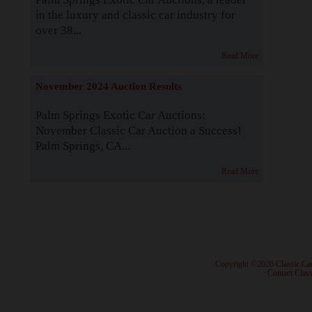
in the luxury and classic car industry for
over 38...
Read More
November 2024 Auction Results
Palm Springs Exotic Car Auctions:
November Classic Car Auction a Success!
Palm Springs, CA...
Read More
· Copyright ©2026 Classic Ca
·
Contact Class