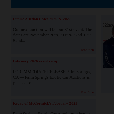
The Story b
Future Auction Dates 2026 & 2027
Our next auction will be our 81st event. The
dates are November 20th, 21st & 22nd. Our
82nd...
Read More
February 2026 event recap
FOR IMMEDIATE RELEASE Palm Springs,
CA — Palm Springs Exotic Car Auctions is
pleased to...
Read More
Recap of McCormick's February 2025
Palm Springs Exotic Car Auctions, a leader