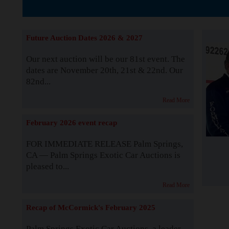
The Story b
Future Auction Dates 2026 & 2027
Our next auction will be our 81st event. The
dates are November 20th, 21st & 22nd. Our
82nd...
Read More
February 2026 event recap
FOR IMMEDIATE RELEASE Palm Springs,
CA — Palm Springs Exotic Car Auctions is
pleased to...
Read More
Recap of McCormick's February 2025
Palm Springs Exotic Car Auctions, a leader