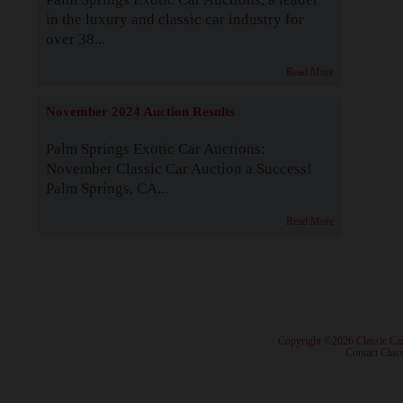
in the luxury and classic car industry for
over 38...
Read More
November 2024 Auction Results
Palm Springs Exotic Car Auctions:
November Classic Car Auction a Success!
Palm Springs, CA...
Read More
· Copyright ©2026 Classic Ca
·
Contact Class