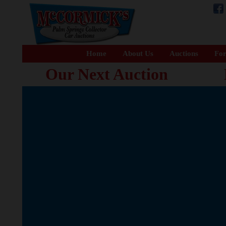
Home
About Us
Auctions
For
Our Next Auction