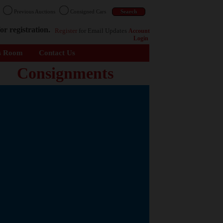
n
Previous Auctions
Consigned Cars
or registration.
Register
for Email Updates
Account
Login
s Room
Contact Us
Consignments