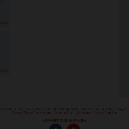
 More
!
 More
ght ©2026 Classic Car Auctions 760.320.3290 244 North Indian Canyon Dr. Palm Springs C
·
Contact Classic Car Auctions
·
Terms of Use
·
Webmaster
·
Change Font Size
·
SUPPORT OUR SPONSORS