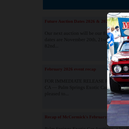
The
Future Auction Dates 2026 & 2027
Our next auction will be our 81st event. 
dates are November 20th, 21st & 22nd. O
82nd...
Read
February 2026 event recap
FOR IMMEDIATE RELEASE Palm Spring
CA — Palm Springs Exotic Car Auctions 
pleased to...
Read
Recap of McCormick's February 2025
Palm Springs Exotic Car Auctions, a lead