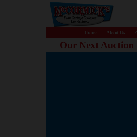
Home
About Us
A
Our Next Auction