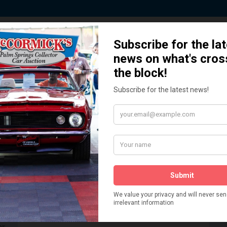
 Story behind our Classic Car Auct
How We Got Started!
READ MORE
The
ur
 More
Watch on YouTube
s,
is
Visit our YouTube Page
 More
er