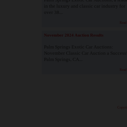
in the luxury and classic car industry for
over 38...
Read
November 2024 Auction Results
Palm Springs Exotic Car Auctions:
November Classic Car Auction a Success
Palm Springs, CA...
Read
· Copyri