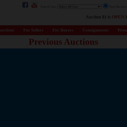
Search Cars:
Next Auctio
Auction 81 is
OPEN
f
uctions
For Sellers
For Buyers
Consignments
Pres
Previous Auctions