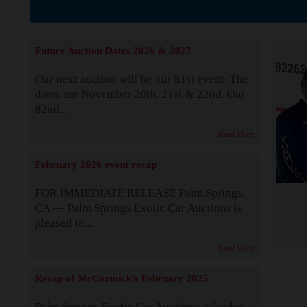
The Story b
Future Auction Dates 2026 & 2027
Our next auction will be our 81st event. The
dates are November 20th, 21st & 22nd. Our
82nd...
Read More
February 2026 event recap
FOR IMMEDIATE RELEASE Palm Springs,
CA — Palm Springs Exotic Car Auctions is
pleased to...
Read More
Recap of McCormick's February 2025
Palm Springs Exotic Car Auctions, a leader