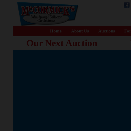
Home
About Us
Auctions
For
Our Next Auction