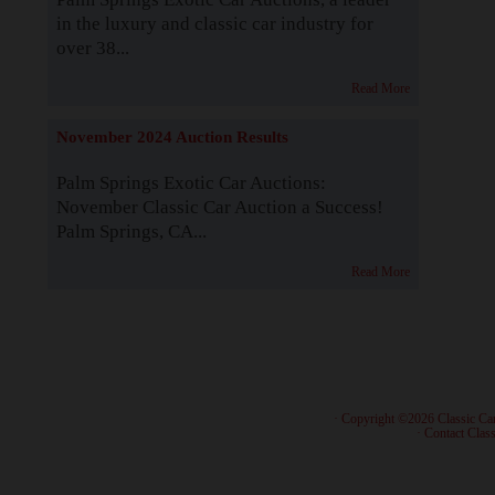
in the luxury and classic car industry for
over 38...
Read More
November 2024 Auction Results
Palm Springs Exotic Car Auctions:
November Classic Car Auction a Success!
Palm Springs, CA...
Read More
· Copyright ©2026 Classic Ca
·
Contact Class