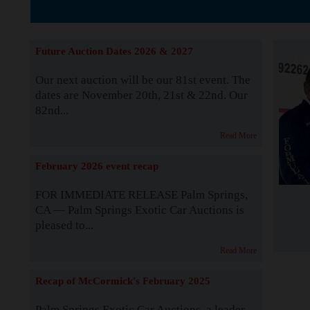
The Story b
Future Auction Dates 2026 & 2027
Our next auction will be our 81st event. The
dates are November 20th, 21st & 22nd. Our
82nd...
Read More
February 2026 event recap
FOR IMMEDIATE RELEASE Palm Springs,
CA — Palm Springs Exotic Car Auctions is
pleased to...
Read More
Recap of McCormick's February 2025
Palm Springs Exotic Car Auctions, a leader