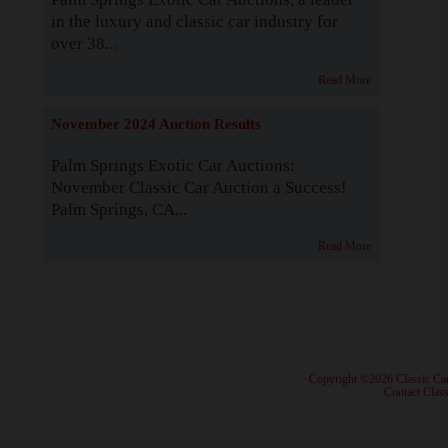
in the luxury and classic car industry for
over 38...
Read More
November 2024 Auction Results
Palm Springs Exotic Car Auctions:
November Classic Car Auction a Success!
Palm Springs, CA...
Read More
· Copyright ©2026 Classic Ca
·
Contact Class