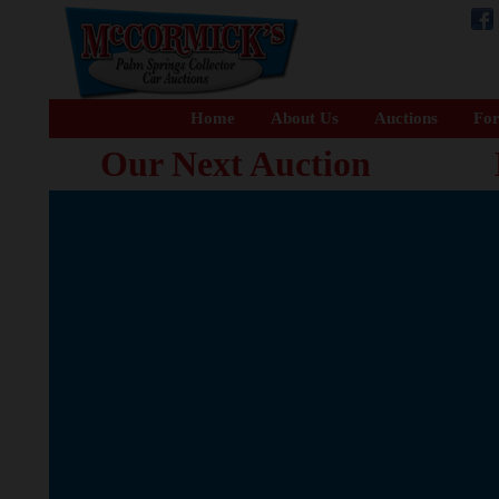
Home
About Us
Auctions
For
Our Next Auction