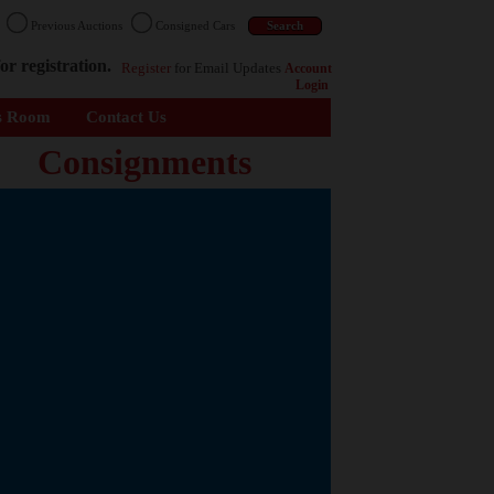
n
Previous Auctions
Consigned Cars
or registration.
Register
for Email Updates
Account
Login
s Room
Contact Us
Consignments