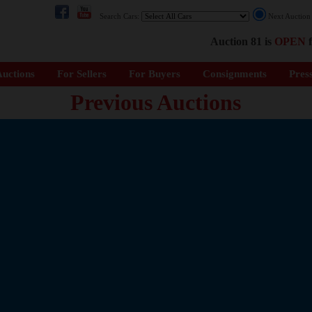
Search Cars:
Next Auctio
Auction 81 is
OPEN
f
uctions
For Sellers
For Buyers
Consignments
Pres
Previous Auctions