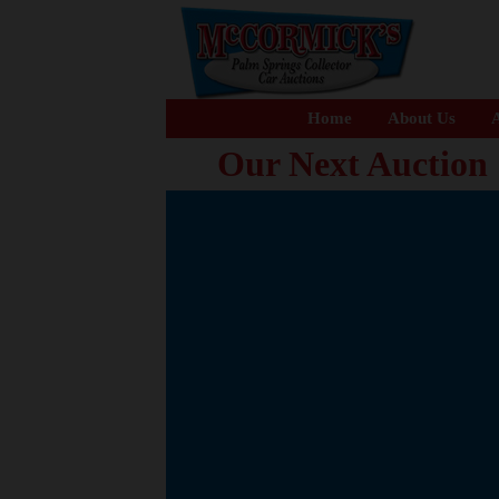
Home
About Us
A
Our Next Auction