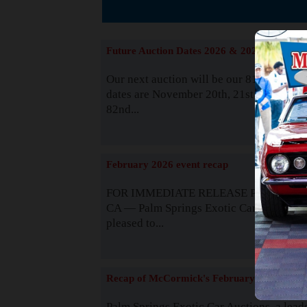
The
Future Auction Dates 2026 & 2027
Our next auction will be our 81st event. 
dates are November 20th, 21st & 22nd. O
82nd...
Read
February 2026 event recap
FOR IMMEDIATE RELEASE Palm Spring
CA — Palm Springs Exotic Car Auctions 
pleased to...
Read
Recap of McCormick's February 2025
Palm Springs Exotic Car Auctions, a lead