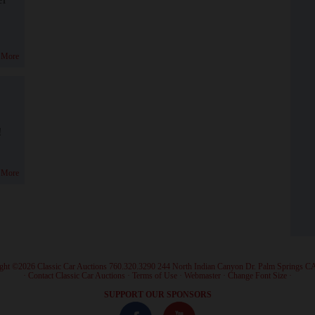
 More
!
 More
ght ©2026 Classic Car Auctions 760.320.3290 244 North Indian Canyon Dr. Palm Springs C
·
Contact Classic Car Auctions
·
Terms of Use
·
Webmaster
·
Change Font Size
·
SUPPORT OUR SPONSORS