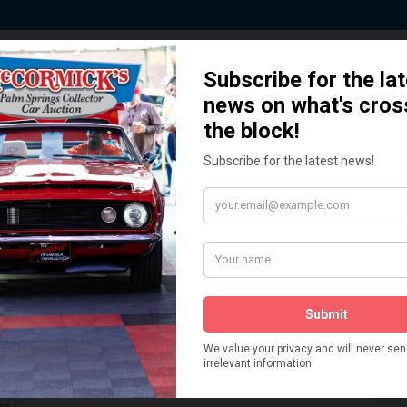
 Story behind our Classic Car Auct
How We Got Started!
READ MORE
The
ur
 More
Watch on YouTube
s,
is
Visit our YouTube Page
 More
er