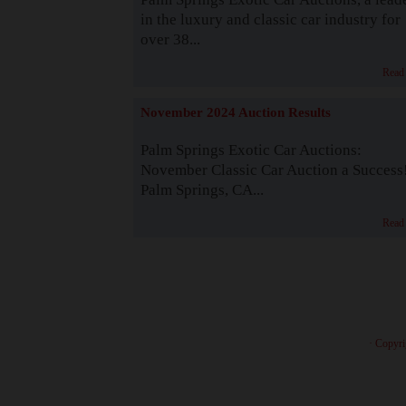
in the luxury and classic car industry for
over 38...
Read
November 2024 Auction Results
Palm Springs Exotic Car Auctions:
November Classic Car Auction a Success
Palm Springs, CA...
Read
· Copyri