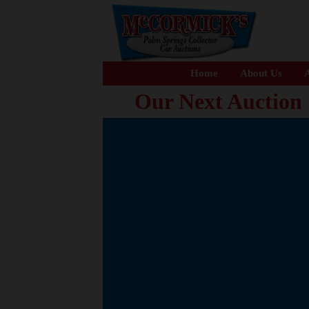
Home
About Us
A
Our Next Auction