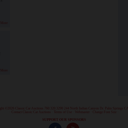
 More
!
 More
ght ©2026 Classic Car Auctions 760.320.3290 244 North Indian Canyon Dr. Palm Springs C
·
Contact Classic Car Auctions
·
Terms of Use
·
Webmaster
·
Change Font Size
·
SUPPORT OUR SPONSORS