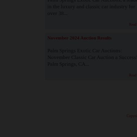
in the luxury and classic car industry for
over 38...
Read
November 2024 Auction Results
Palm Springs Exotic Car Auctions:
November Classic Car Auction a Success
Palm Springs, CA...
Read
· Copyri