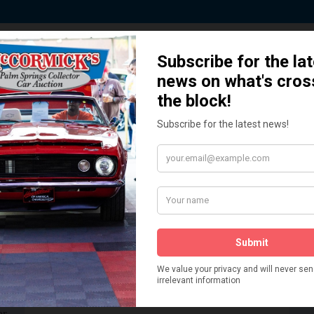
 Story behind our Classic Car Auct
How We Got Started!
READ MORE
The
ur
 More
Watch on YouTube
s,
is
Visit our YouTube Page
 More
er