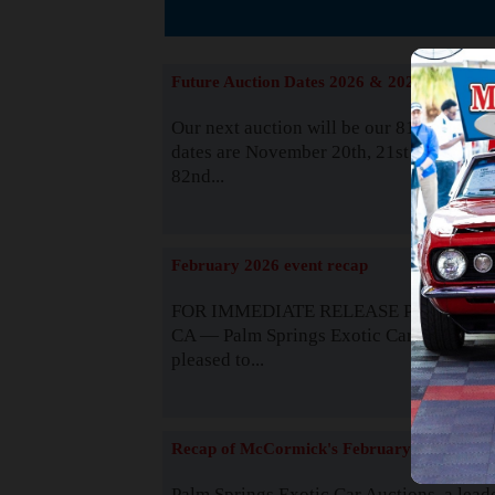
The
Future Auction Dates 2026 & 2027
Our next auction will be our 81st event. 
dates are November 20th, 21st & 22nd. O
82nd...
Read
February 2026 event recap
FOR IMMEDIATE RELEASE Palm Spring
CA — Palm Springs Exotic Car Auctions 
pleased to...
Read
Recap of McCormick's February 2025
Palm Springs Exotic Car Auctions, a lead