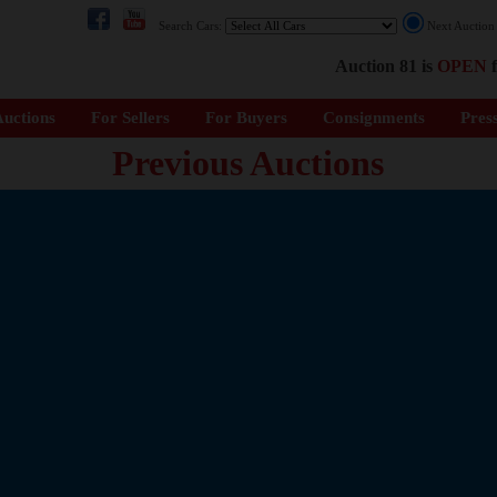
Search Cars:
Next Auctio
Auction 81 is
OPEN
f
uctions
For Sellers
For Buyers
Consignments
Pres
Previous Auctions