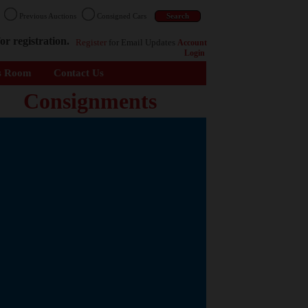
n
Previous Auctions
Consigned Cars
or registration.
Register
for Email Updates
Account
Login
s Room
Contact Us
Consignments