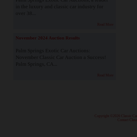
in the luxury and classic car industry for
over 38...
Read More
November 2024 Auction Results
Palm Springs Exotic Car Auctions:
November Classic Car Auction a Success!
Palm Springs, CA...
Read More
· Copyright ©2026 Classic Ca
·
Contact Class