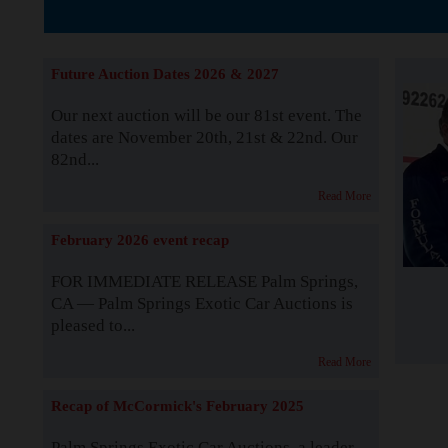
The Story b
Future Auction Dates 2026 & 2027
Our next auction will be our 81st event. The
dates are November 20th, 21st & 22nd. Our
82nd...
Read More
February 2026 event recap
FOR IMMEDIATE RELEASE Palm Springs,
CA — Palm Springs Exotic Car Auctions is
pleased to...
Read More
Recap of McCormick's February 2025
Palm Springs Exotic Car Auctions, a leader