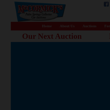
Home
About Us
Auctions
For
Our Next Auction