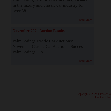
in the luxury and classic car industry for
over 38...
Read More
November 2024 Auction Results
Palm Springs Exotic Car Auctions:
November Classic Car Auction a Success!
Palm Springs, CA...
Read More
· Copyright ©2026 Classic Ca
·
Contact Class