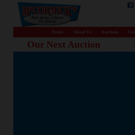
Home
About Us
Auctions
For
Our Next Auction