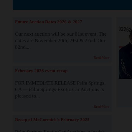
The Story b
Future Auction Dates 2026 & 2027
Our next auction will be our 81st event. The
dates are November 20th, 21st & 22nd. Our
82nd...
Read More
February 2026 event recap
FOR IMMEDIATE RELEASE Palm Springs,
CA — Palm Springs Exotic Car Auctions is
pleased to...
Read More
Recap of McCormick's February 2025
Palm Springs Exotic Car Auctions, a leader