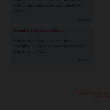
in the luxury and classic car industry for
over 38...
Read More
November 2024 Auction Results
Palm Springs Exotic Car Auctions:
November Classic Car Auction a Success!
Palm Springs, CA...
Read More
· Copyright ©2026 Classic Ca
·
Contact Class