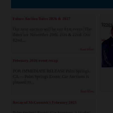
The Story b
Future Auction Dates 2026 & 2027
Our next auction will be our 81st event. The
dates are November 20th, 21st & 22nd. Our
82nd...
Read More
February 2026 event recap
FOR IMMEDIATE RELEASE Palm Springs,
CA — Palm Springs Exotic Car Auctions is
pleased to...
Read More
Recap of McCormick's February 2025
Palm Springs Exotic Car Auctions, a leader