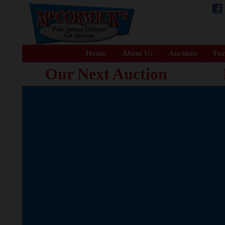
Home
About Us
Auctions
For
Our Next Auction