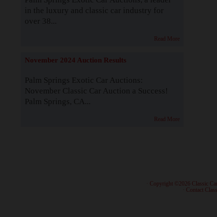
in the luxury and classic car industry for
over 38...
Read More
November 2024 Auction Results
Palm Springs Exotic Car Auctions:
November Classic Car Auction a Success!
Palm Springs, CA...
Read More
· Copyright ©2026 Classic Ca
·
Contact Class