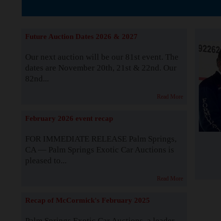
The Story b
Future Auction Dates 2026 & 2027
Our next auction will be our 81st event. The
dates are November 20th, 21st & 22nd. Our
82nd...
Read More
February 2026 event recap
FOR IMMEDIATE RELEASE Palm Springs,
CA — Palm Springs Exotic Car Auctions is
pleased to...
Read More
Recap of McCormick's February 2025
Palm Springs Exotic Car Auctions, a leader