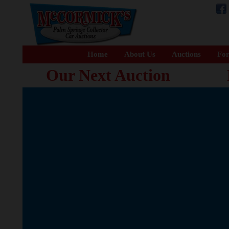
Home
About Us
Auctions
For
Our Next Auction