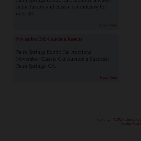
in the luxury and classic car industry for
over 38...
Read More
November 2024 Auction Results
Palm Springs Exotic Car Auctions:
November Classic Car Auction a Success!
Palm Springs, CA...
Read More
· Copyright ©2026 Classic Ca
·
Contact Class