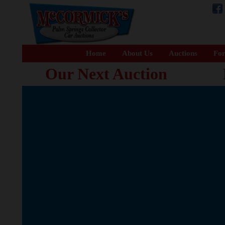
Home
About Us
Auctions
For
Our Next Auction