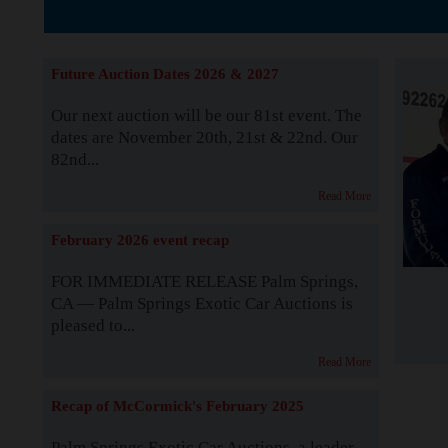
The Story b
Future Auction Dates 2026 & 2027
Our next auction will be our 81st event. The
dates are November 20th, 21st & 22nd. Our
82nd...
Read More
February 2026 event recap
FOR IMMEDIATE RELEASE Palm Springs,
CA — Palm Springs Exotic Car Auctions is
pleased to...
Read More
Recap of McCormick's February 2025
Palm Springs Exotic Car Auctions, a leader