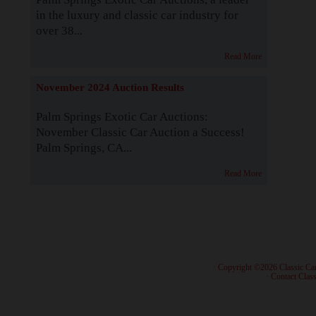
in the luxury and classic car industry for
over 38...
Read More
November 2024 Auction Results
Palm Springs Exotic Car Auctions:
November Classic Car Auction a Success!
Palm Springs, CA...
Read More
· Copyright ©2026 Classic Ca
·
Contact Class