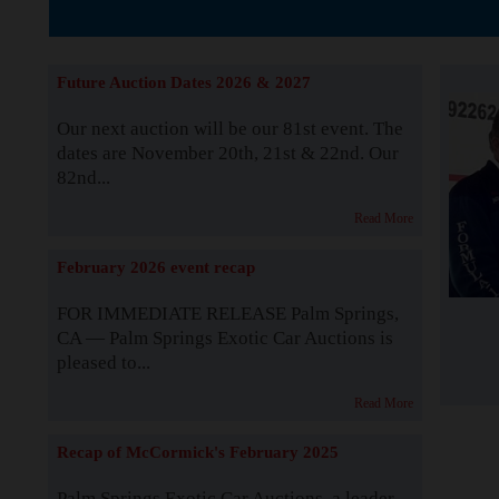
The Story b
Future Auction Dates 2026 & 2027
Our next auction will be our 81st event. The
dates are November 20th, 21st & 22nd. Our
82nd...
Read More
February 2026 event recap
FOR IMMEDIATE RELEASE Palm Springs,
CA — Palm Springs Exotic Car Auctions is
pleased to...
Read More
Recap of McCormick's February 2025
Palm Springs Exotic Car Auctions, a leader