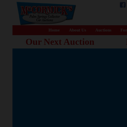
Home
About Us
Auctions
For
Our Next Auction