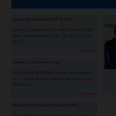
The Story b
Future Auction Dates 2026 & 2027
Our next auction will be our 81st event. The
dates are November 20th, 21st & 22nd. Our
82nd...
Read More
February 2026 event recap
FOR IMMEDIATE RELEASE Palm Springs,
CA — Palm Springs Exotic Car Auctions is
pleased to...
Read More
Recap of McCormick's February 2025
Palm Springs Exotic Car Auctions, a leader