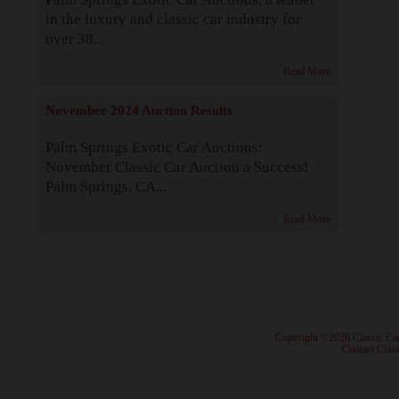
in the luxury and classic car industry for
over 38...
Read More
November 2024 Auction Results
Palm Springs Exotic Car Auctions:
November Classic Car Auction a Success!
Palm Springs, CA...
Read More
· Copyright ©2026 Classic Ca
·
Contact Class