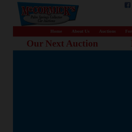
Home
About Us
Auctions
For
Our Next Auction