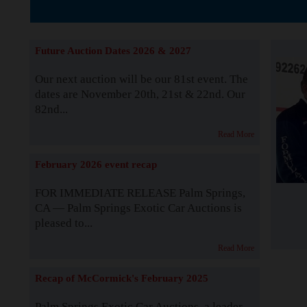
The Story b
Future Auction Dates 2026 & 2027
Our next auction will be our 81st event. The
dates are November 20th, 21st & 22nd. Our
82nd...
Read More
February 2026 event recap
FOR IMMEDIATE RELEASE Palm Springs,
CA — Palm Springs Exotic Car Auctions is
pleased to...
Read More
Recap of McCormick's February 2025
Palm Springs Exotic Car Auctions, a leader