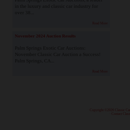
in the luxury and classic car industry for
over 38...
Read More
November 2024 Auction Results
Palm Springs Exotic Car Auctions:
November Classic Car Auction a Success!
Palm Springs, CA...
Read More
· Copyright ©2026 Classic Ca
·
Contact Class