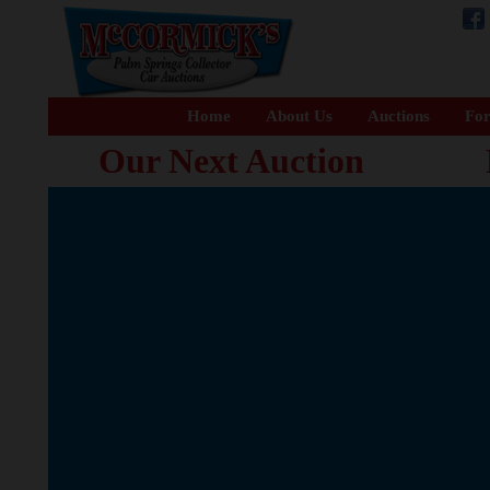
Home
About Us
Auctions
For
Our Next Auction