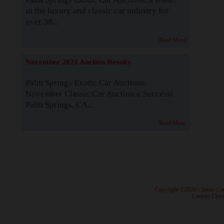
in the luxury and classic car industry for
over 38...
Read More
November 2024 Auction Results
Palm Springs Exotic Car Auctions:
November Classic Car Auction a Success!
Palm Springs, CA...
Read More
· Copyright ©2026 Classic Ca
·
Contact Class