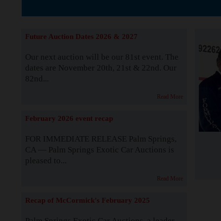
The Story b
Future Auction Dates 2026 & 2027
Our next auction will be our 81st event. The
dates are November 20th, 21st & 22nd. Our
82nd...
Read More
February 2026 event recap
FOR IMMEDIATE RELEASE Palm Springs,
CA — Palm Springs Exotic Car Auctions is
pleased to...
Read More
Recap of McCormick's February 2025
Palm Springs Exotic Car Auctions, a leader