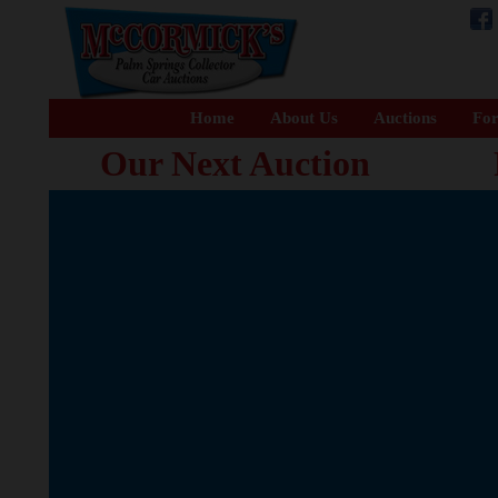
Home
About Us
Auctions
For
Our Next Auction