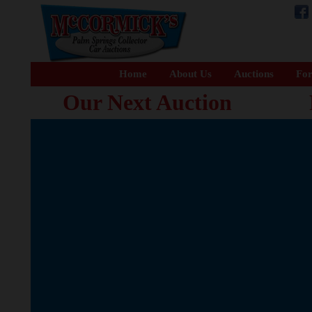
Home
About Us
Auctions
For
Our Next Auction