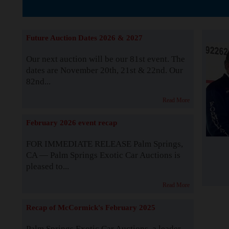
The Story b
Future Auction Dates 2026 & 2027
Our next auction will be our 81st event. The
dates are November 20th, 21st & 22nd. Our
82nd...
Read More
February 2026 event recap
FOR IMMEDIATE RELEASE Palm Springs,
CA — Palm Springs Exotic Car Auctions is
pleased to...
Read More
Recap of McCormick's February 2025
Palm Springs Exotic Car Auctions, a leader