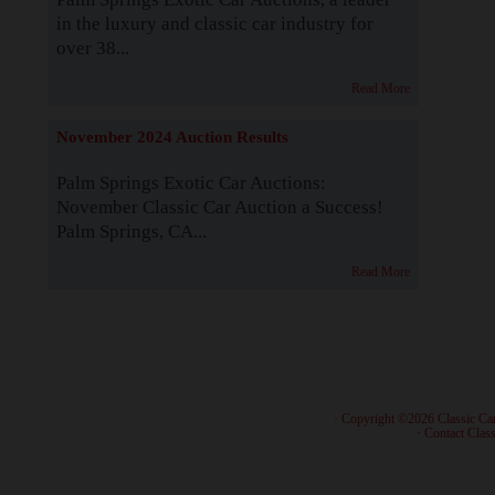
in the luxury and classic car industry for
over 38...
Read More
November 2024 Auction Results
Palm Springs Exotic Car Auctions:
November Classic Car Auction a Success!
Palm Springs, CA...
Read More
· Copyright ©2026 Classic Ca
·
Contact Class