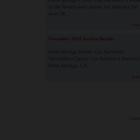
in the luxury and classic car industry for
over 38...
Read
November 2024 Auction Results
Palm Springs Exotic Car Auctions:
November Classic Car Auction a Success
Palm Springs, CA...
Read
· Copyri