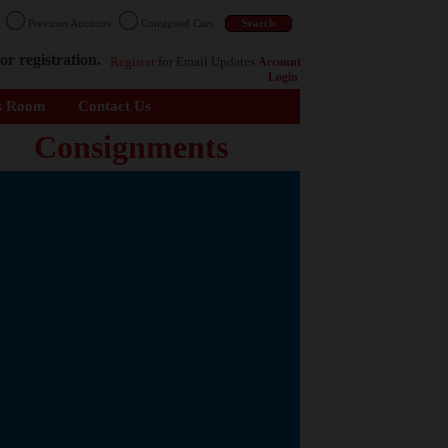
n
Previous Auctions
Consigned Cars
or registration.
Register
for Email Updates
Account
Login
s Room
Contact Us
Consignments