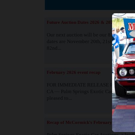
The
Future Auction Dates 2026 & 2027
Our next auction will be our 81st event. 
dates are November 20th, 21st & 22nd. O
82nd...
Read
February 2026 event recap
FOR IMMEDIATE RELEASE Palm Spring
CA — Palm Springs Exotic Car Auctions 
pleased to...
Read
Recap of McCormick's February 2025
Palm Springs Exotic Car Auctions, a lead