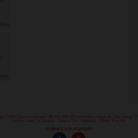
 More
!
 More
ght ©2026 Classic Car Auctions 760.320.3290 244 North Indian Canyon Dr. Palm Springs C
·
Contact Classic Car Auctions
·
Terms of Use
·
Webmaster
·
Change Font Size
·
SUPPORT OUR SPONSORS