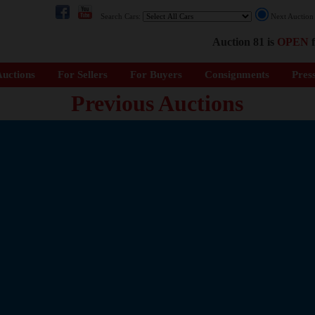
Search Cars:
Next Auctio
Auction 81 is
OPEN
f
uctions
For Sellers
For Buyers
Consignments
Pres
Previous Auctions