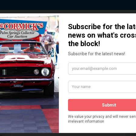
 Story behind our Classic Car Auct
How We Got Started!
READ MORE
The
ur
 More
Watch on YouTube
s,
is
Visit our YouTube Page
 More
er