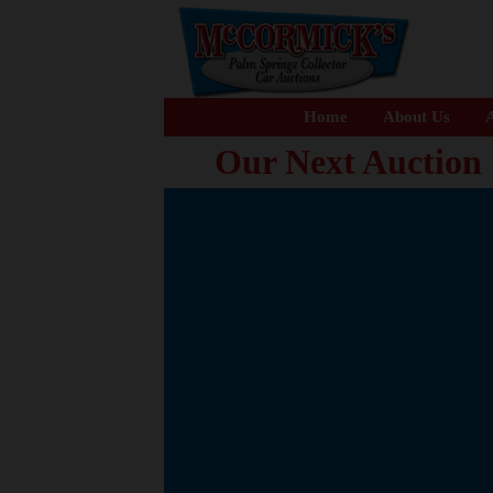
Home
About Us
A
Our Next Auction