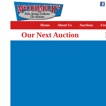
Home
About Us
Auctions
For
Our Next Auction