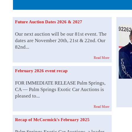
The Story b
Future Auction Dates 2026 & 2027
Our next auction will be our 81st event. The
dates are November 20th, 21st & 22nd. Our
82nd...
Read More
February 2026 event recap
FOR IMMEDIATE RELEASE Palm Springs,
CA — Palm Springs Exotic Car Auctions is
pleased to...
Read More
Recap of McCormick's February 2025
Palm Springs Exotic Car Auctions, a leader