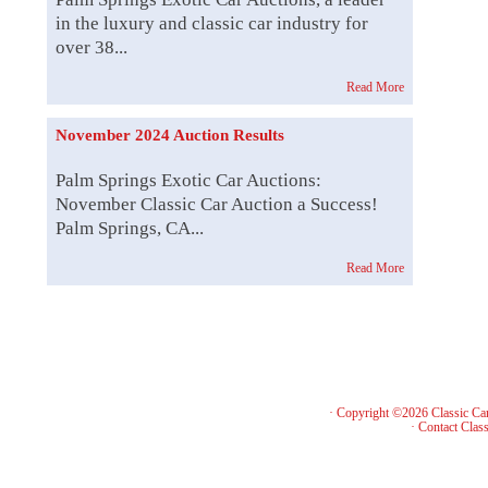
in the luxury and classic car industry for
over 38...
Read More
November 2024 Auction Results
Palm Springs Exotic Car Auctions:
November Classic Car Auction a Success!
Palm Springs, CA...
Read More
· Copyright ©2026 Classic Ca
·
Contact Class