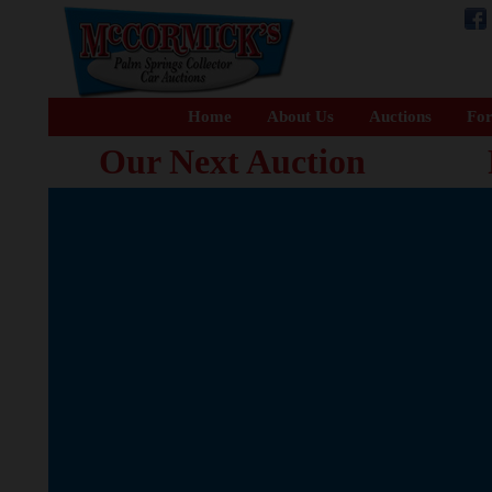
Home
About Us
Auctions
For
Our Next Auction