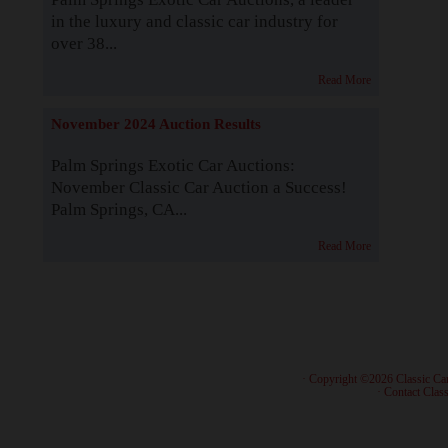
in the luxury and classic car industry for
over 38...
Read More
November 2024 Auction Results
Palm Springs Exotic Car Auctions:
November Classic Car Auction a Success!
Palm Springs, CA...
Read More
· Copyright ©2026 Classic Ca
·
Contact Class