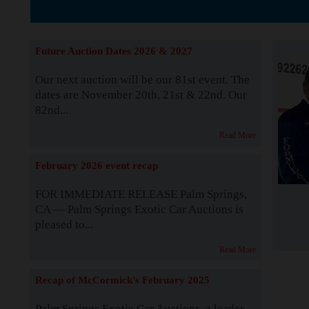
The Story b
Future Auction Dates 2026 & 2027
Our next auction will be our 81st event. The
dates are November 20th, 21st & 22nd. Our
82nd...
Read More
February 2026 event recap
FOR IMMEDIATE RELEASE Palm Springs,
CA — Palm Springs Exotic Car Auctions is
pleased to...
Read More
Recap of McCormick's February 2025
Palm Springs Exotic Car Auctions, a leader