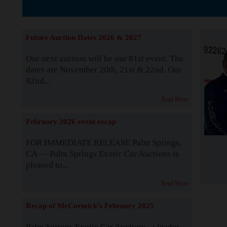
The Story b
Future Auction Dates 2026 & 2027
Our next auction will be our 81st event. The
dates are November 20th, 21st & 22nd. Our
82nd...
Read More
February 2026 event recap
FOR IMMEDIATE RELEASE Palm Springs,
CA — Palm Springs Exotic Car Auctions is
pleased to...
Read More
Recap of McCormick's February 2025
Palm Springs Exotic Car Auctions, a leader