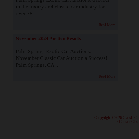
in the luxury and classic car industry for
over 38...
Read More
November 2024 Auction Results
Palm Springs Exotic Car Auctions:
November Classic Car Auction a Success!
Palm Springs, CA...
Read More
· Copyright ©2026 Classic Ca
·
Contact Class