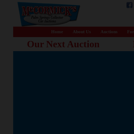
Home
About Us
Auctions
For
Our Next Auction